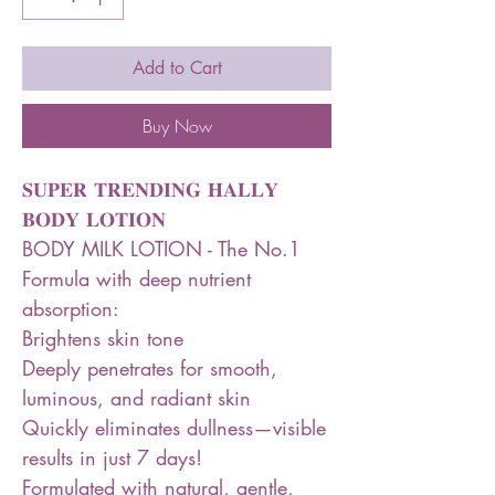
Add to Cart
Buy Now
𝐒𝐔𝐏𝐄𝐑 𝐓𝐑𝐄𝐍𝐃𝐈𝐍𝐆 𝐇𝐀𝐋𝐋𝐘
𝐁𝐎𝐃𝐘 𝐋𝐎𝐓𝐈𝐎𝐍
BODY MILK LOTION - The No.1
Formula with deep nutrient
absorption:
Brightens skin tone
Deeply penetrates for smooth,
luminous, and radiant skin
Quickly eliminates dullness—visible
results in just 7 days!
Formulated with natural, gentle,