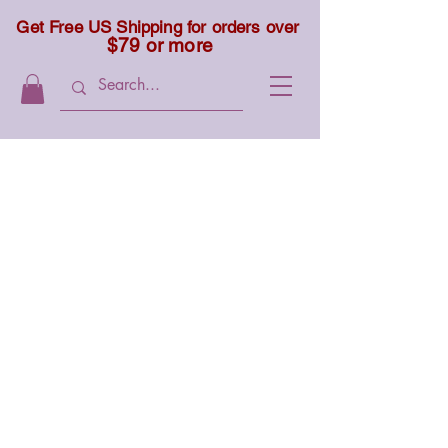
Get Free US Shipping for orders over
$79 or more