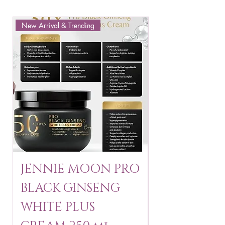
New Arrival & Trending
New Arrival & New P
JENNIE MOON PRO
ROSMAR
BLACK GINSENG
KAGAYAKU
WHITE PLUS
ARBUTIN 