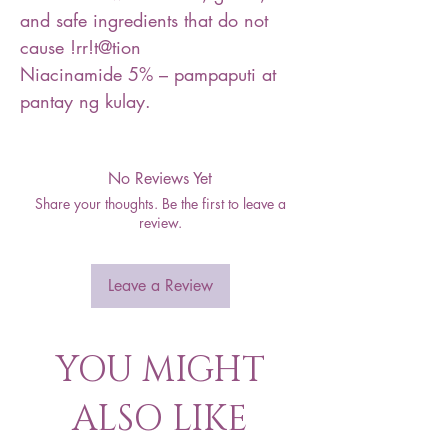
and safe ingredients that do not
cause !rr!t@tion
Niacinamide 5% – pampaputi at
pantay ng kulay.
No Reviews Yet
Share your thoughts. Be the first to leave a
review.
Leave a Review
YOU MIGHT
ALSO LIKE