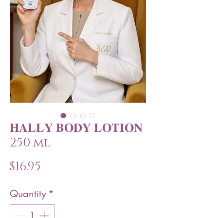
𝐇𝐀𝐋𝐋𝐘 𝐁𝐎𝐃𝐘 𝐋𝐎𝐓𝐈𝐎𝐍
250 ml
Price
$16.95
Quantity
*