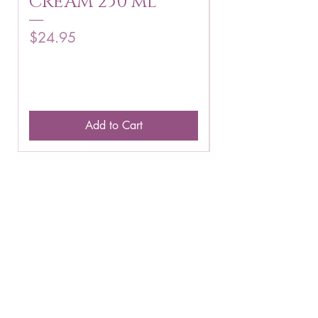
CREAM 250 ml
250 g
Price
Price
$24.95
$16.75
Add to Cart