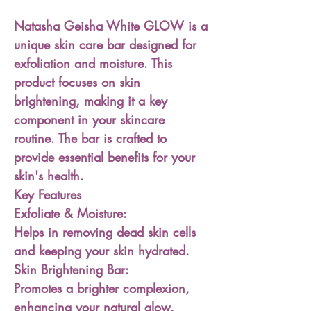
Natasha Geisha White GLOW is a
unique skin care bar designed for
exfoliation and moisture. This
product focuses on skin
brightening, making it a key
component in your skincare
routine. The bar is crafted to
provide essential benefits for your
skin's health.
Key Features
Exfoliate & Moisture:
Helps in removing dead skin cells
and keeping your skin hydrated.
Skin Brightening Bar:
Promotes a brighter complexion,
enhancing your natural glow.