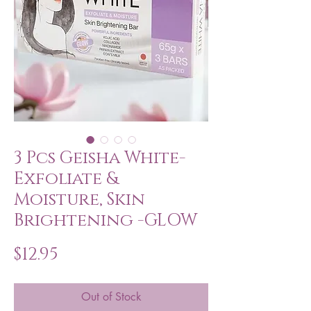
3 Pcs Geisha White-
Exfoliate &
Moisture, Skin
Brightening -GLOW
Price
$12.95
Out of Stock