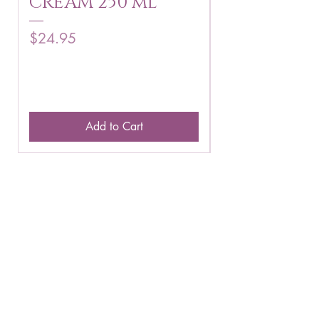
CREAM 250 ml
250 g
Price
Price
$24.95
$16.75
Add to Cart