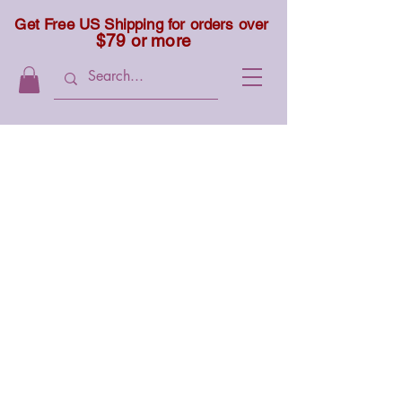
Get Free US Shipping for orders over
$79 or more