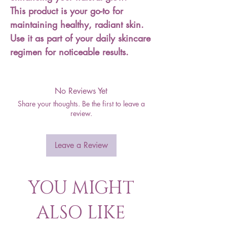
This product is your go-to for
maintaining healthy, radiant skin.
Use it as part of your daily skincare
regimen for noticeable results.
No Reviews Yet
Share your thoughts. Be the first to leave a
review.
Leave a Review
YOU MIGHT
ALSO LIKE