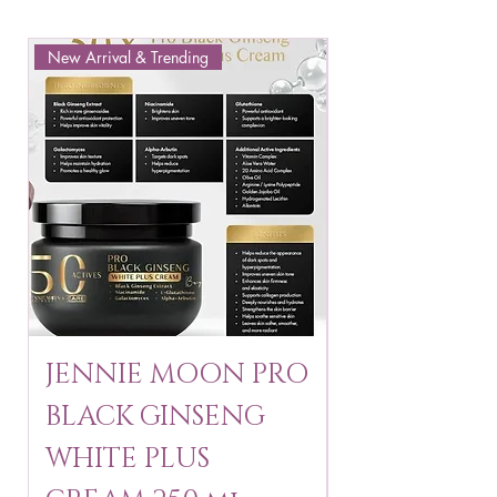
New Arrival & Trending
New Arrival & New P
JENNIE MOON PRO
ROSMAR
BLACK GINSENG
KAGAYAKU
WHITE PLUS
ARBUTIN 