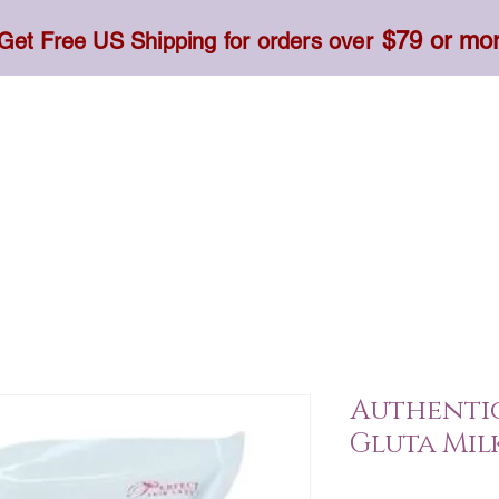
$79 or mo
Get Free US Shipping for orders over
Toner, Cream, Sunscreen & Serum
Food & Dietary
Authentic
Gluta Milk