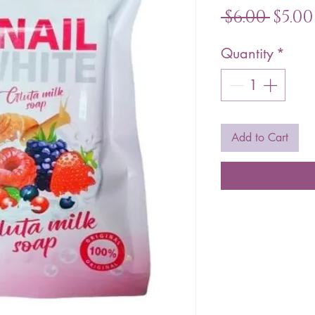
Regu
 $6.00 
$5.00
Pric
Quantity
*
Add to Cart