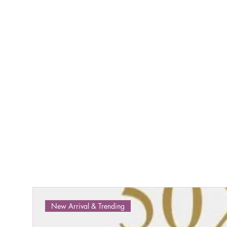
New Arrival & Trending