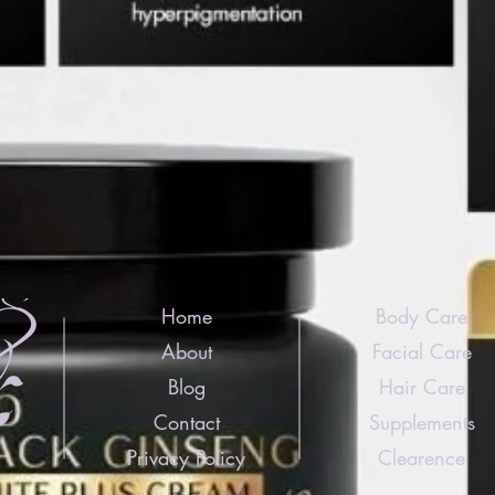
Home
Body Care
About
Facial Care
Blog
Hair Care
Contact
Supplements
Privacy Policy
Clearence