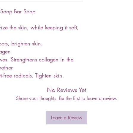
en Soap Bar Soap
ze the skin, while keeping it soft,
ots, brighten skin.
lagen
ves. Strengthens collagen in the
oother.
-free radicals. Tighten skin.
No Reviews Yet
Share your thoughts. Be the first to leave a review.
Leave a Review