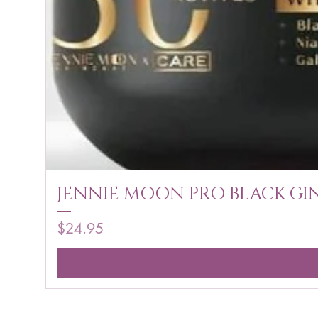
JENNIE MOON PRO BLACK GIN
Price
$24.95