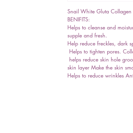
Snail White Gluta Collag
BENIFITS:
Helps to cleanse and moisturi
supple and fresh.
Help reduce freckles, dark sp
Helps to tighten pores. Col
helps reduce skin hole groo
skin layer Make the skin sm
Helps to reduce wrinkles Anti