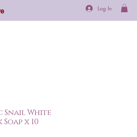
Log In
re
 Supplements
More
 Snail White
 Soap x 10