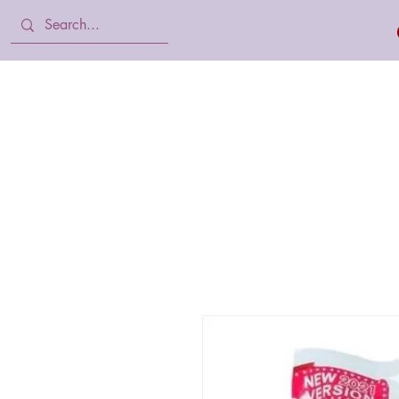
Home
Body Lotion, Cream & oil