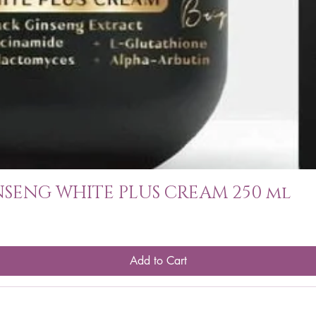
SENG WHITE PLUS CREAM 250 ml
Add to Cart