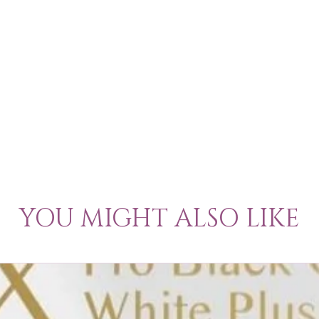
YOU MIGHT ALSO LIKE