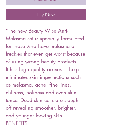
Buy Now
"The new Beauty Wise Anti-
Melasma set is specially formulated
for those who have melasma or
freckles that even get worst because
of using wrong beauty products.
It has high quality arrives to help
eliminates skin imperfections such
as melasma, acne, fine lines,
dullness, holiness and even skin
tones. Dead skin cells are slough
off revealing smoother, brighter,
and younger looking skin.
BENEFITS: