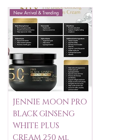
New Arrival & Trending
New Arrival & New P
JENNIE MOON PRO
ROSMAR
BLACK GINSENG
KAGAYAKU
WHITE PLUS
ARBUTIN 
CREAM 250 ml
250 g