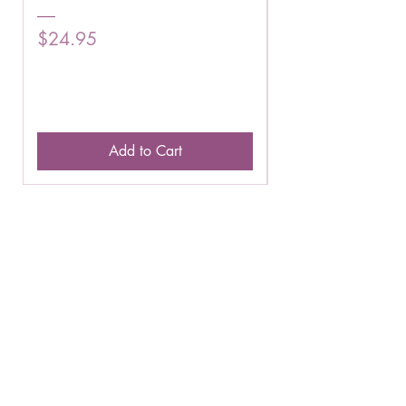
Price
Price
$24.95
$16.75
Add to Cart