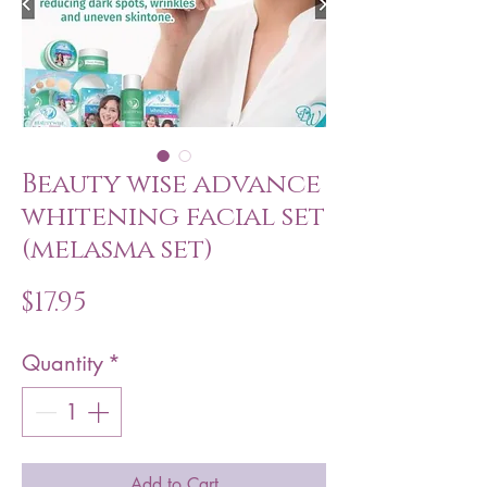
Beauty wise advance
whitening facial set
(melasma set)
Price
$17.95
Quantity
*
Add to Cart