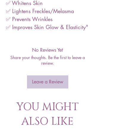
✅ Whitens Skin
✅ Lightens Freckles/Melasma
✅ Prevents Wrinkles
✅ Improves Skin Glow & Elasticity"
No Reviews Yet
Share your thoughts. Be the first to leave a
review.
Leave a Review
YOU MIGHT
ALSO LIKE