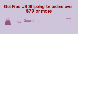
Get Free US Shipping for orders over
$79 or more