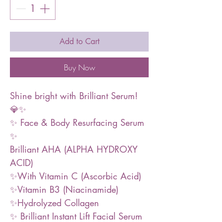
Add to Cart
Buy Now
Shine bright with Brilliant Serum!
💎✨
✨ Face & Body Resurfacing Serum
✨
Brilliant AHA (ALPHA HYDROXY
ACID)
✨With Vitamin C (Ascorbic Acid)
✨Vitamin B3 (Niacinamide)
✨Hydrolyzed Collagen
✨ Brilliant Instant Lift Facial Serum