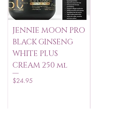
JENNIE MOON PRO
ROSMAR
BLACK GINSENG
KAGAYAKU
WHITE PLUS
ARBUTIN 
CREAM 250 ml
250 g
Price
Price
$24.95
$16.75
Add to Cart