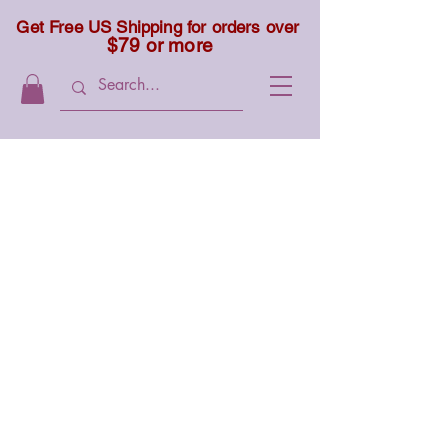
Get Free US Shipping for orders over
$79 or more