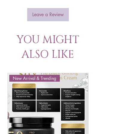
Leave a Review
YOU MIGHT
ALSO LIKE
New Arrival & Trending
New Arrival & New P