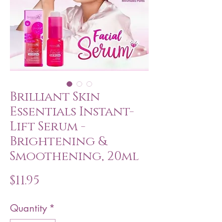
Brilliant Skin
Essentials Instant-
Lift Serum -
Brightening &
Smoothening, 20ml
Price
$11.95
Quantity
*