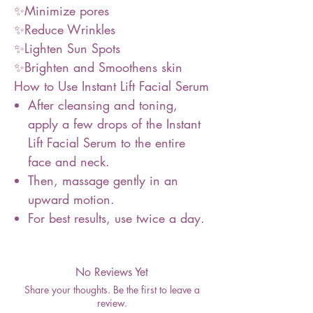
✨Minimize pores
✨Reduce Wrinkles
✨Lighten Sun Spots
✨Brighten and Smoothens skin
How to Use Instant Lift Facial Serum
After cleansing and toning,
apply a few drops of the Instant
Lift Facial Serum to the entire
face and neck.
Then, massage gently in an
upward motion.
For best results, use twice a day.
No Reviews Yet
Share your thoughts. Be the first to leave a
review.