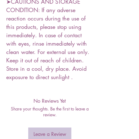
➤CAUTIONS AND STORAGE
CONDITION: If any adverse
reaction occurs during the use of
this products, please stop using
immediately. In case of contact
with eyes, rinse immediately with
clean water. For external use only.
Keep it out of reach of children.
Store in a cool, dry place. Avoid
exposure to direct sunlight .
No Reviews Yet
Share your thoughts. Be the first to leave a
review.
Leave a Review