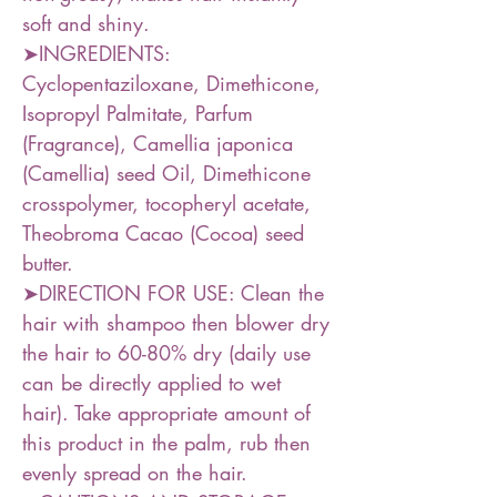
soft and shiny.
➤INGREDIENTS:
Cyclopentaziloxane, Dimethicone,
Isopropyl Palmitate, Parfum
(Fragrance), Camellia japonica
(Camellia) seed Oil, Dimethicone
crosspolymer, tocopheryl acetate,
Theobroma Cacao (Cocoa) seed
butter.
➤DIRECTION FOR USE: Clean the
hair with shampoo then blower dry
the hair to 60-80% dry (daily use
can be directly applied to wet
hair). Take appropriate amount of
this product in the palm, rub then
evenly spread on the hair.