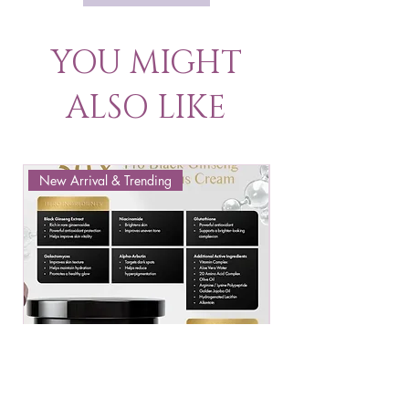
YOU MIGHT
ALSO LIKE
New Arrival & Trending
New Arrival & New P