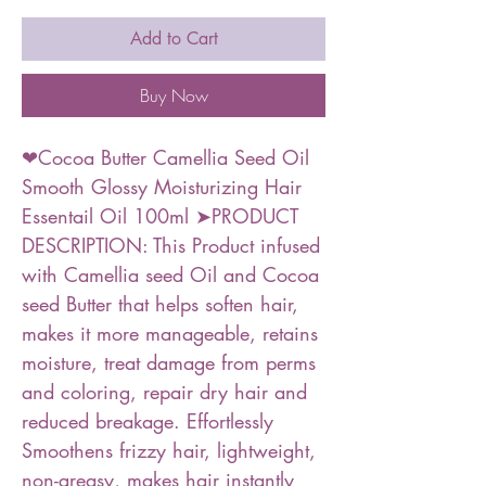
Add to Cart
Buy Now
❤Cocoa Butter Camellia Seed Oil
Smooth Glossy Moisturizing Hair
Essentail Oil 100ml ➤PRODUCT
DESCRIPTION: This Product infused
with Camellia seed Oil and Cocoa
seed Butter that helps soften hair,
makes it more manageable, retains
moisture, treat damage from perms
and coloring, repair dry hair and
reduced breakage. Effortlessly
Smoothens frizzy hair, lightweight,
non-greasy, makes hair instantly