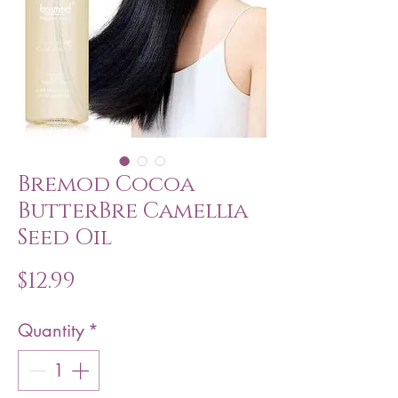
Bremod Cocoa
ButterBre Camellia
Seed Oil
Price
$12.99
Quantity
*