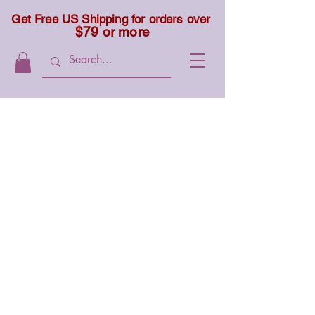
Get Free US Shipping for orders over
$79 or more