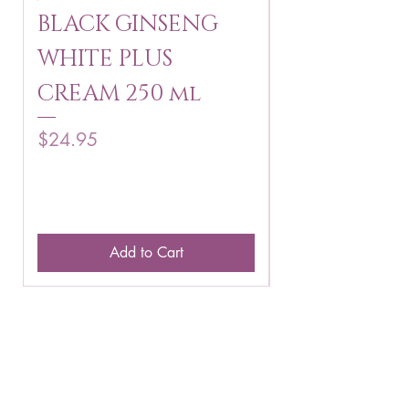
BLACK GINSENG
KAGAYAKU
WHITE PLUS
ARBUTIN 
CREAM 250 ml
250 g
Price
Price
$24.95
$16.75
Add to Cart