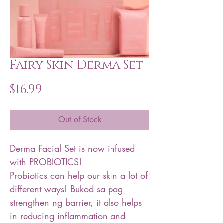
Fairy Skin Derma Set
Price
$16.99
Out of Stock
Derma Facial Set is now infused
with PROBIOTICS!
Probiotics can help our skin a lot of
different ways! Bukod sa pag
strengthen ng barrier, it also helps
in reducing inflammation and