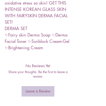
oxidative stress sa skin! GET THIS
INTENSE KOREAN GLASS SKIN
WITH FAIRYSKIN DERMA FACIAL
SET!
DERMA SET
✨Fairy skin Derma Soap ✨Derma
Facial Toner ✨Sunblock Cream-Gel
✨Brightening Cream
No Reviews Yet
Share your thoughts. Be the first to leave a
review.
Leave a Review