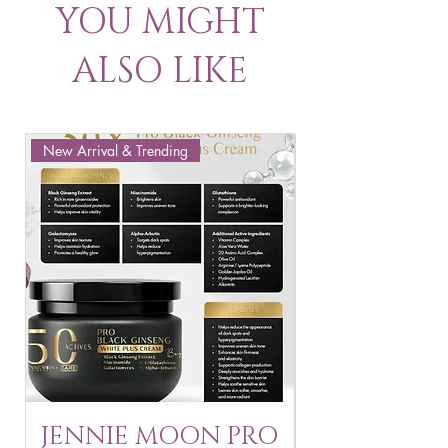
YOU MIGHT
ALSO LIKE
New Arrival & Trending
New Arrival & New P
JENNIE MOON PRO
ROSMAR