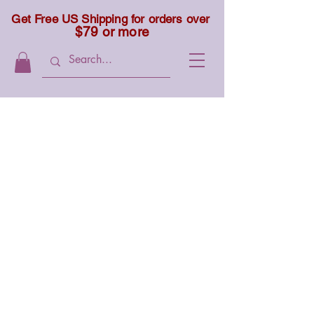
Get Free US Shipping for orders over
$79 or more