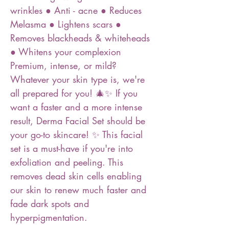
wrinkles ● Anti - acne ● Reduces
Melasma ● Lightens scars ●
Removes blackheads & whiteheads
● Whitens your complexion
Premium, intense, or mild?
Whatever your skin type is, we're
all prepared for you! 🎄✨ If you
want a faster and a more intense
result, Derma Facial Set should be
your go-to skincare! ✨ This facial
set is a must-have if you're into
exfoliation and peeling. This
removes dead skin cells enabling
our skin to renew much faster and
fade dark spots and
hyperpigmentation.