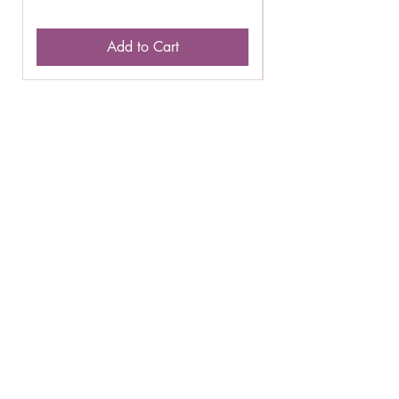
Add to Cart