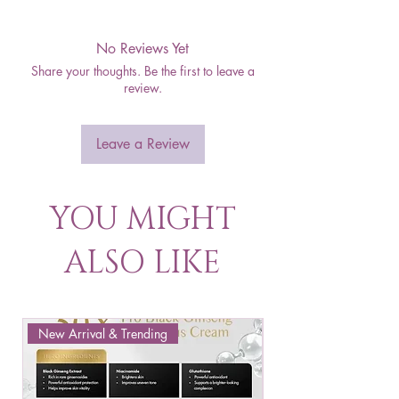
No Reviews Yet
Share your thoughts. Be the first to leave a
review.
Leave a Review
YOU MIGHT
ALSO LIKE
New Arrival & Trending
New Arrival & New P