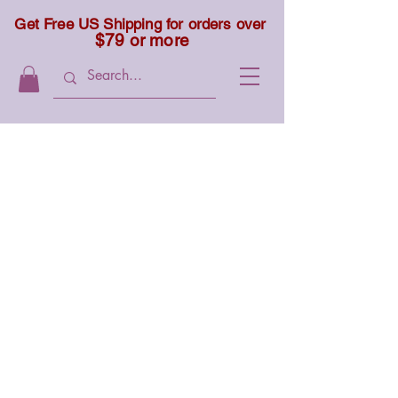
Get Free US Shipping for orders over
$79 or more