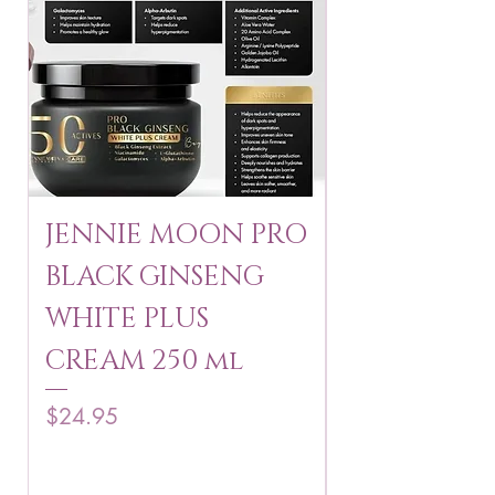
JENNIE MOON PRO
ROSMAR
BLACK GINSENG
KAGAYAKU
WHITE PLUS
ARBUTIN 
CREAM 250 ml
250 g
Price
Price
$24.95
$16.75