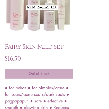
Fairy Skin Mild set
Price
$16.50
Out of Stock
● for pekas ● for pimples/acne ●
for scars/acne scars/dark spots ●
pagpapaputi ● safe ● effective ●
smooth ● glowing skin ● Reduces