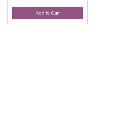
Add to Cart