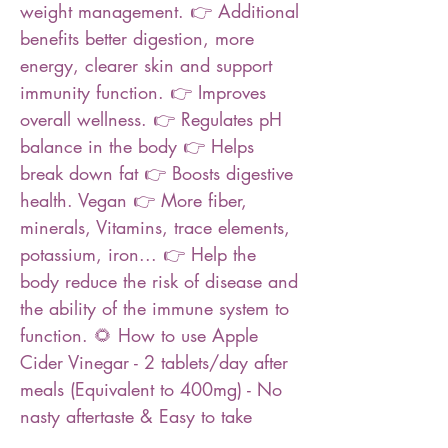
weight management. 👉 Additional
benefits better digestion, more
energy, clearer skin and support
immunity function. 👉 Improves
overall wellness. 👉 Regulates pH
balance in the body 👉 Helps
break down fat 👉 Boosts digestive
health. Vegan 👉 More fiber,
minerals, Vitamins, trace elements,
potassium, iron... 👉 Help the
body reduce the risk of disease and
the ability of the immune system to
function. 🌻 How to use Apple
Cider Vinegar - 2 tablets/day after
meals (Equivalent to 400mg) - No
nasty aftertaste & Easy to take