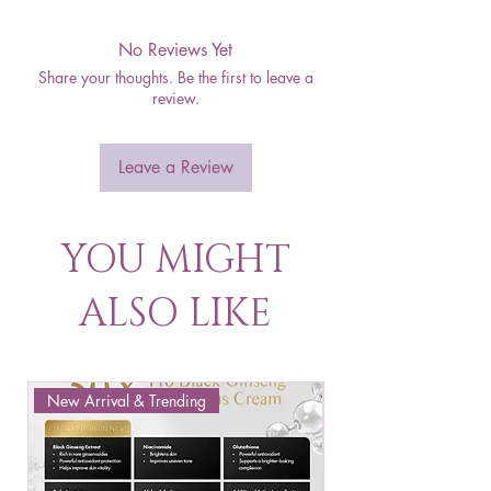
No Reviews Yet
Share your thoughts. Be the first to leave a
review.
Leave a Review
YOU MIGHT
ALSO LIKE
New Arrival & Trending
New Arrival & New P