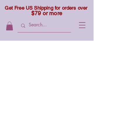
Get Free US Shipping for orders over
$79 or more