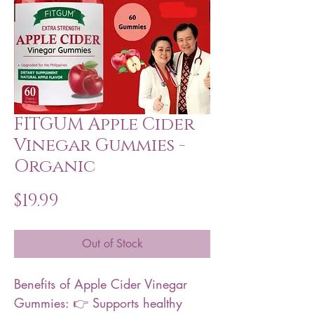
FITGUM Apple Cider
Vinegar Gummies -
Organic
Price
$19.99
Out of Stock
Benefits of Apple Cider Vinegar
Gummies: 👉 Supports healthy