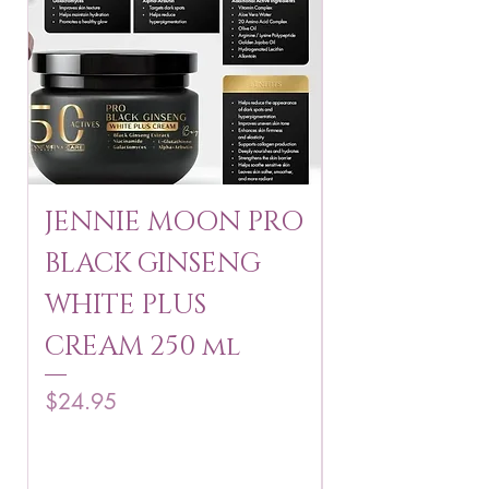
JENNIE MOON PRO
ROSMAR
BLACK GINSENG
KAGAYAKU
WHITE PLUS
ARBUTIN 
CREAM 250 ml
250 g
Price
Price
$24.95
$16.75