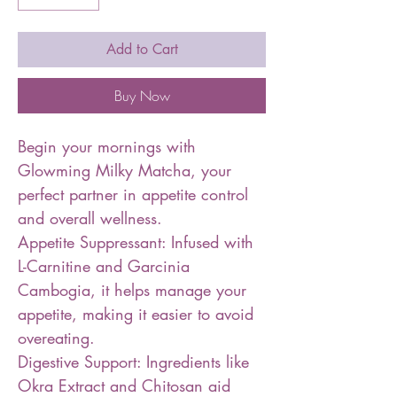
Add to Cart
Buy Now
Begin your mornings with
Glowming Milky Matcha, your
perfect partner in appetite control
and overall wellness.
Appetite Suppressant: Infused with
L-Carnitine and Garcinia
Cambogia, it helps manage your
appetite, making it easier to avoid
overeating.
Digestive Support: Ingredients like
Okra Extract and Chitosan aid