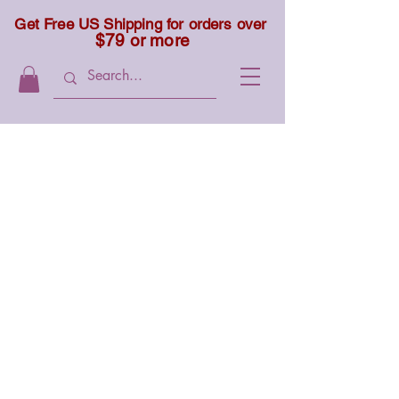
Get Free US Shipping for orders over
$79 or more