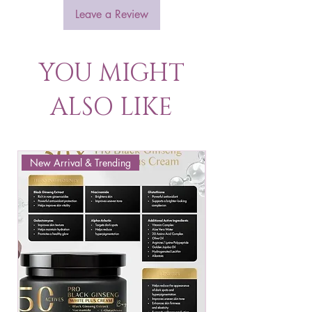
Leave a Review
YOU MIGHT
ALSO LIKE
New Arrival & Trending
New Arrival & New P