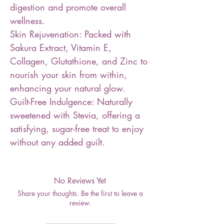
digestion and promote overall
wellness.
Skin Rejuvenation: Packed with
Sakura Extract, Vitamin E,
Collagen, Glutathione, and Zinc to
nourish your skin from within,
enhancing your natural glow.
Guilt-Free Indulgence: Naturally
sweetened with Stevia, offering a
satisfying, sugar-free treat to enjoy
without any added guilt.
No Reviews Yet
Share your thoughts. Be the first to leave a
review.