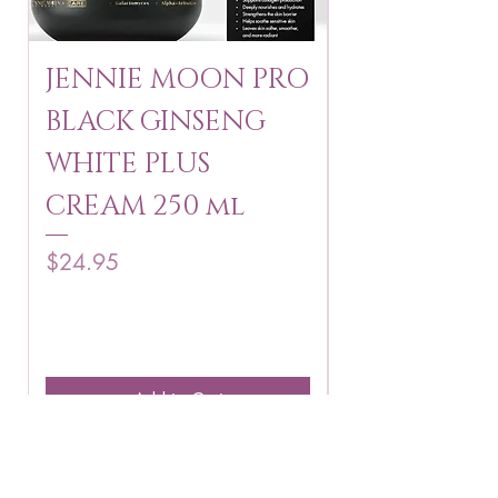
JENNIE MOON PRO
ROSMAR
BLACK GINSENG
KAGAYAKU
WHITE PLUS
ARBUTIN 
CREAM 250 ml
250 g
Price
Price
$24.95
$16.75
Add to Cart