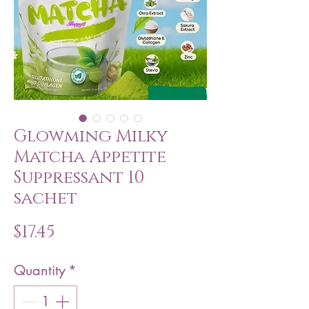
Glowming Milky
Matcha Appetite
Suppressant 10
sachet
Price
$17.45
Quantity
*