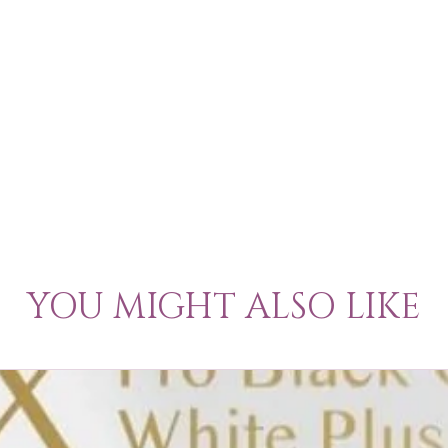
YOU MIGHT ALSO LIKE