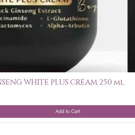
SENG WHITE PLUS CREAM 250 ml
Add to Cart