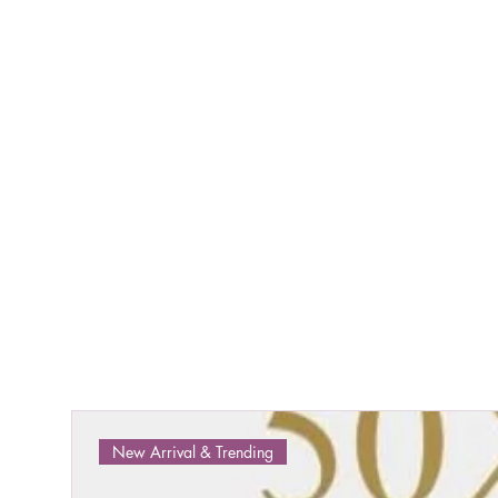
New Arrival & Trending