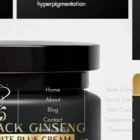
Home
Body Care
About
Facial Care
Blog
Hair Care
Contact
Supplements
Privacy Policy
Clearence