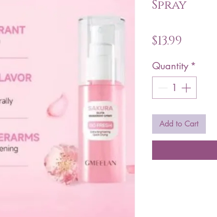
Spray
Price
$13.99
Quantity
*
Add to Cart