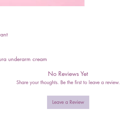
ant
kura underarm cream
No Reviews Yet
Share your thoughts. Be the first to leave a review.
Leave a Review