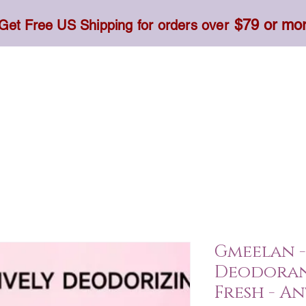
$79 or mo
Get Free US Shipping for orders over
Toner, Cream, Sunscreen & Serum
Food & Dietary
Gmeelan -
Deodorant
Fresh - A