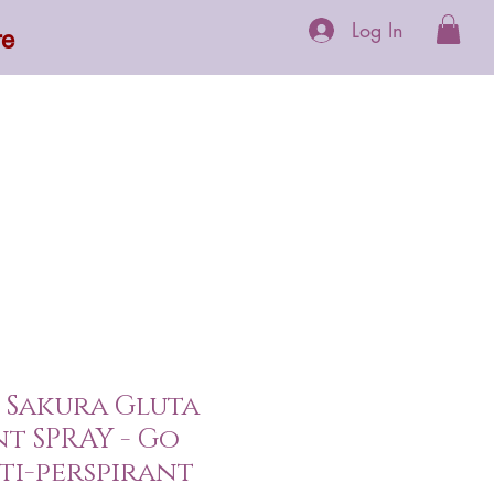
Log In
re
 Supplements
More
 Sakura Gluta
 SPRAY - Go
nti-perspirant