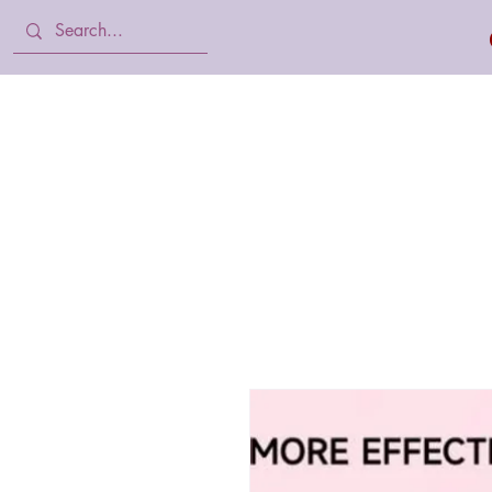
Home
Body Lotion, Cream & oil