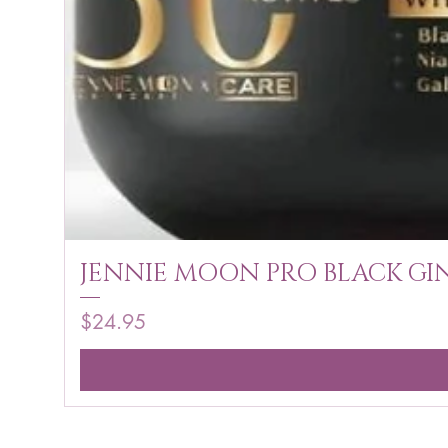
JENNIE MOON PRO BLACK GIN
Price
$24.95