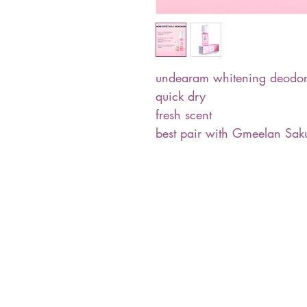
undearam whitening deodor
quick dry
fresh scent
best pair with Gmeelan Sa