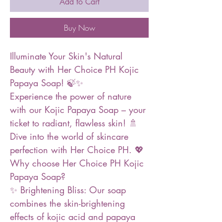
Add to Cart
Buy Now
Illuminate Your Skin's Natural
Beauty with Her Choice PH Kojic
Papaya Soap! 🍃✨
Experience the power of nature
with our Kojic Papaya Soap – your
ticket to radiant, flawless skin! 🚿
Dive into the world of skincare
perfection with Her Choice PH. 💖
Why choose Her Choice PH Kojic
Papaya Soap?
✨ Brightening Bliss: Our soap
combines the skin-brightening
effects of kojic acid and papaya