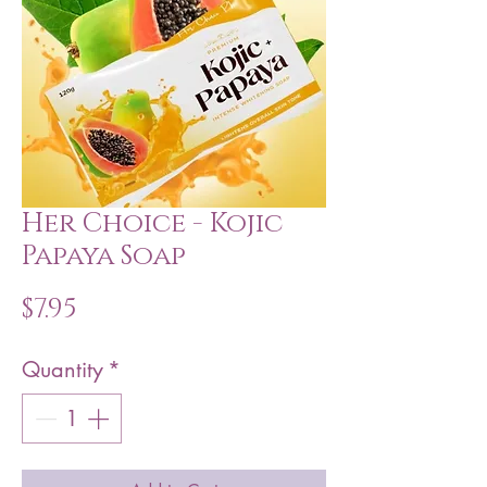
Her Choice - Kojic
Papaya Soap
Price
$7.95
Quantity
*