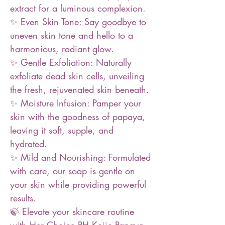
extract for a luminous complexion.
✨ Even Skin Tone: Say goodbye to
uneven skin tone and hello to a
harmonious, radiant glow.
✨ Gentle Exfoliation: Naturally
exfoliate dead skin cells, unveiling
the fresh, rejuvenated skin beneath.
✨ Moisture Infusion: Pamper your
skin with the goodness of papaya,
leaving it soft, supple, and
hydrated.
✨ Mild and Nourishing: Formulated
with care, our soap is gentle on
your skin while providing powerful
results.
🍃 Elevate your skincare routine