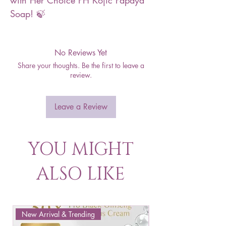
with Her Choice PH Kojic Papaya
Soap! 🍃
No Reviews Yet
Share your thoughts. Be the first to leave a
review.
Leave a Review
YOU MIGHT
ALSO LIKE
New Arrival & Trending
New Arrival & New P