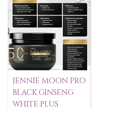
JENNIE MOON PRO
ROSMAR
BLACK GINSENG
KAGAYAKU
WHITE PLUS
ARBUTIN 
CREAM 250 ml
250 g
Price
Price
$24.95
$16.75