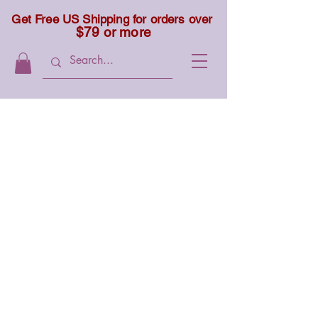
Get Free US Shipping for orders over
$79 or more