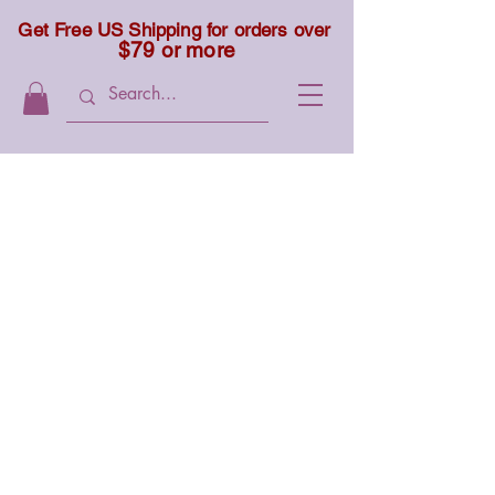
Get Free US Shipping for orders over
$79 or more