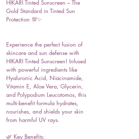
HIKARI Tinted Sunscreen – The
Gold Standard in Tinted Sun
Protection 💯✨
Experience the perfect fusion of
skincare and sun defense with
HIKARI Tinted Sunscreen! Infused
with powerful ingredients like
Hyaluronic Acid, Niacinamide,
Vitamin E, Aloe Vera, Glycerin,
and Polypodium Leucotomos, this
multi-benefit formula hydrates,
nourishes, and shields your skin
from harmful UV rays.
🌿 Key Benefits: