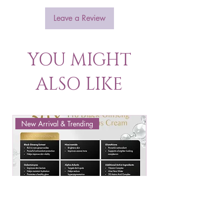
Leave a Review
YOU MIGHT
ALSO LIKE
New Arrival & Trending
New Arrival & New P