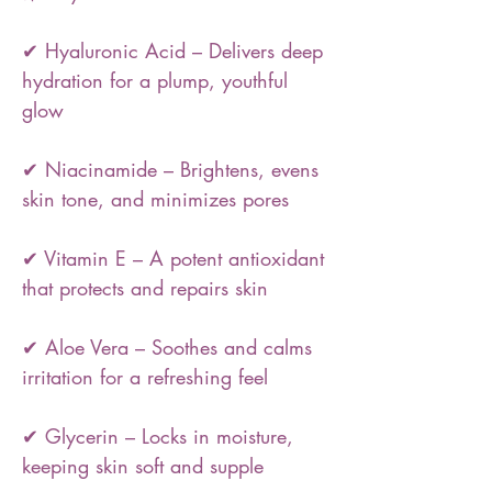
✔ Hyaluronic Acid – Delivers deep
hydration for a plump, youthful
glow
✔ Niacinamide – Brightens, evens
skin tone, and minimizes pores
✔ Vitamin E – A potent antioxidant
that protects and repairs skin
✔ Aloe Vera – Soothes and calms
irritation for a refreshing feel
✔ Glycerin – Locks in moisture,
keeping skin soft and supple