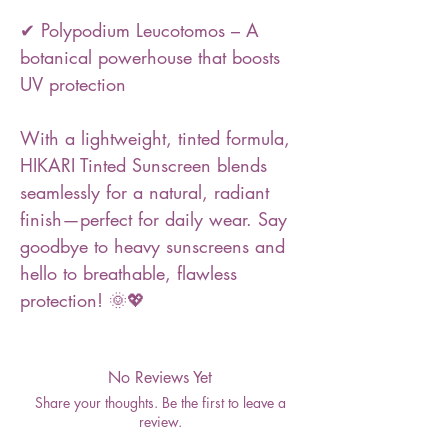
✔ Polypodium Leucotomos – A
botanical powerhouse that boosts
UV protection
With a lightweight, tinted formula,
HIKARI Tinted Sunscreen blends
seamlessly for a natural, radiant
finish—perfect for daily wear. Say
goodbye to heavy sunscreens and
hello to breathable, flawless
protection! 🌞💖
No Reviews Yet
Share your thoughts. Be the first to leave a
review.