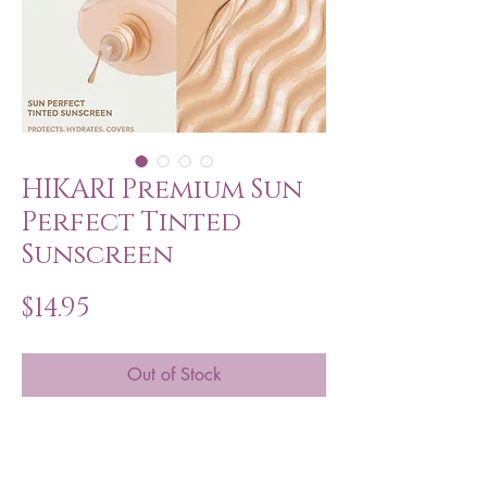
HIKARI Premium Sun
Perfect Tinted
Sunscreen
Price
$14.95
Out of Stock