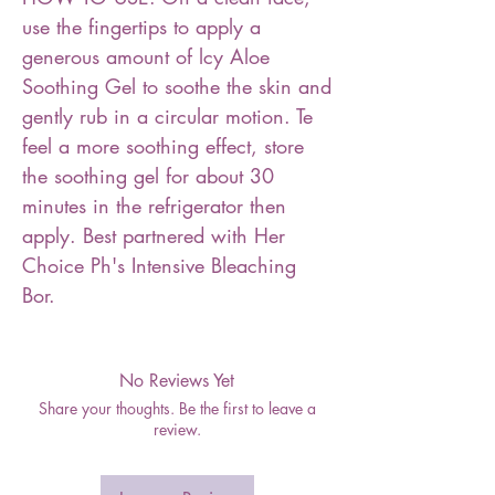
use the fingertips to apply a
generous amount of lcy Aloe
Soothing Gel to soothe the skin and
gently rub in a circular motion. Te
feel a more soothing effect, store
the soothing gel for about 30
minutes in the refrigerator then
apply. Best partnered with Her
Choice Ph's Intensive Bleaching
Bor.
No Reviews Yet
Share your thoughts. Be the first to leave a
review.