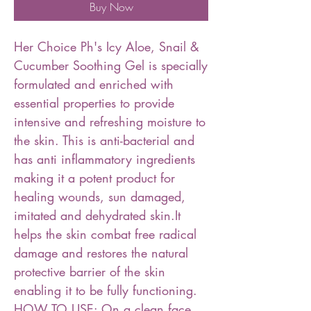
Buy Now
Her Choice Ph's Icy Aloe, Snail &
Cucumber Soothing Gel is specially
formulated and enriched with
essential properties to provide
intensive and refreshing moisture to
the skin. This is anti-bacterial and
has anti inflammatory ingredients
making it a potent product for
healing wounds, sun damaged,
imitated and dehydrated skin.It
helps the skin combat free radical
damage and restores the natural
protective barrier of the skin
enabling it to be fully functioning.
HOW TO USE: On a clean face,