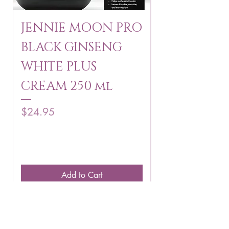
JENNIE MOON PRO
ROSMAR
BLACK GINSENG
KAGAYAKU
WHITE PLUS
ARBUTIN 
CREAM 250 ml
250 g
Price
Price
$24.95
$16.75
Add to Cart