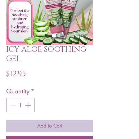
ICY ALOE SOOTHING
GEL
Price
$12.95
Quantity
*
Add to Cart