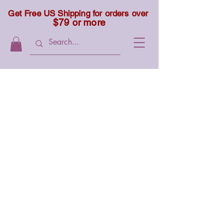
Get Free US Shipping for orders over
$79 or more