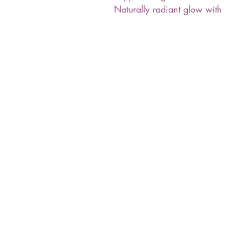
Naturally radiant glow with 