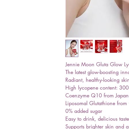
Jennie Moon Gluta Glow Ly
The latest glow-boosting in
Radiant, healthy-looking sk
High lycopene content: 30
Coenzyme Q10 from Japan
Liposomal Glutathione from
0% added sugar
Easy to drink, delicious taste
Supports brighter skin and 