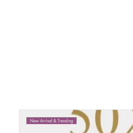
New Arrival & Trending