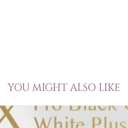
YOU MIGHT ALSO LIKE