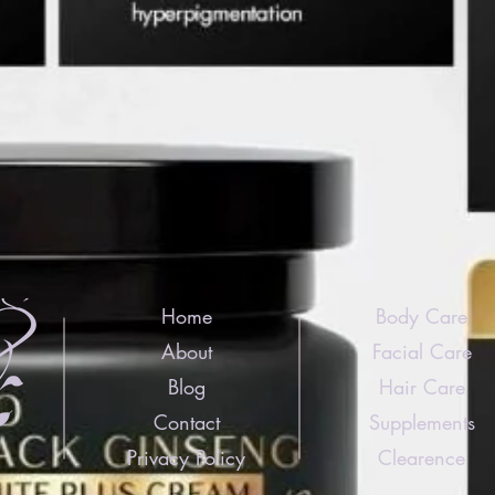
Home
Body Care
About
Facial Care
Blog
Hair Care
Contact
Supplements
Privacy Policy
Clearence