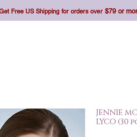
$79 or mo
Get Free US Shipping for orders over
Toner, Cream, Sunscreen & Serum
Food & Dietary
JENNIE M
LYCO (30 p