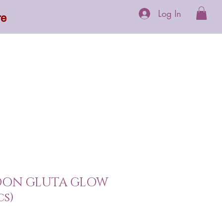
Log In
re
 Supplements
More
OON GLUTA GLOW
cs)