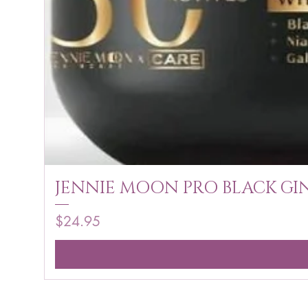
JENNIE MOON PRO BLACK GIN
Price
$24.95