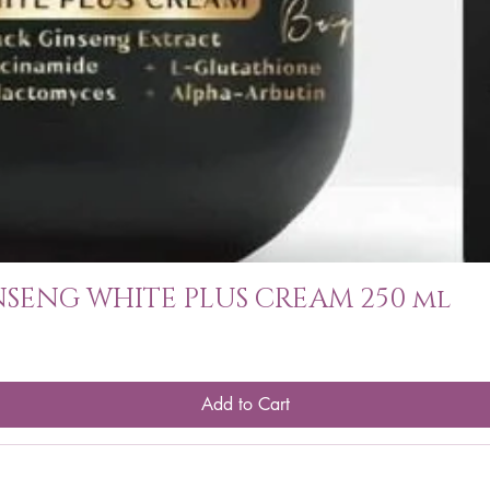
SENG WHITE PLUS CREAM 250 ml
Add to Cart