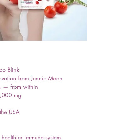
co Blink
novation from Jennie Moon
in — from within
0,000 mg
 the USA
a healthier immune system