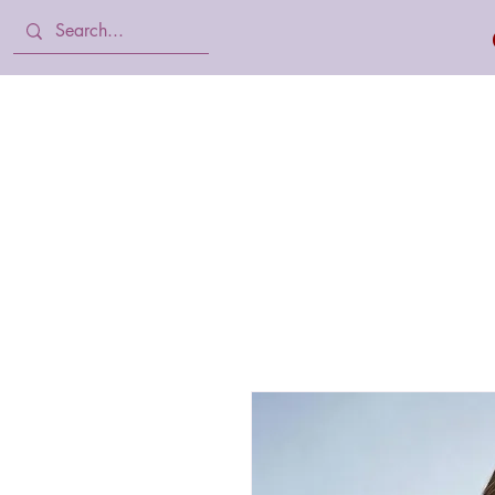
Home
Body Lotion, Cream & oil