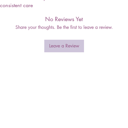
consistent care
No Reviews Yet
Share your thoughts. Be the first to leave a review.
Leave a Review