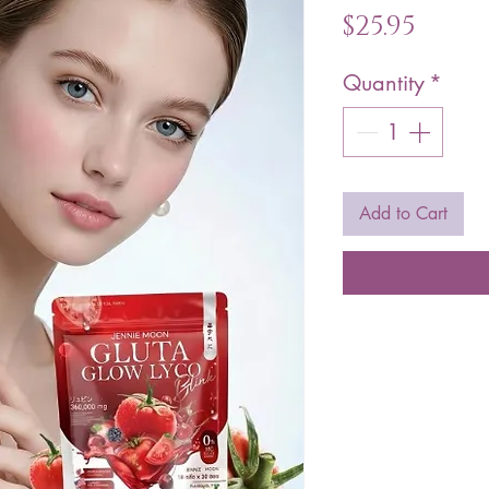
Pric
$25.95
Quantity
*
Add to Cart