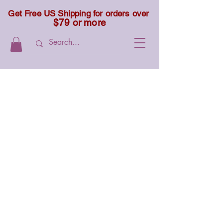
Get Free US Shipping for orders over
$79 or more