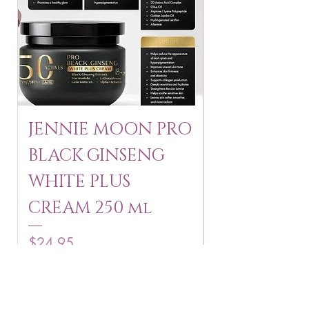
JENNIE MOON PRO
ROSMAR
BLACK GINSENG
KAGAYAKU
WHITE PLUS
ARBUTIN 
CREAM 250 ml
250 g
Price
Price
$24.95
$16.75