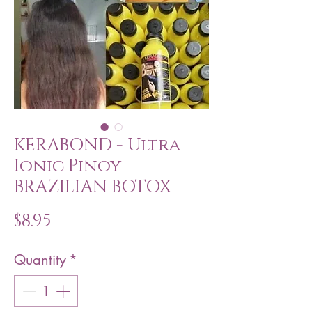
KERABOND - Ultra
Ionic Pinoy
BRAZILIAN BOTOX
Price
$8.95
Quantity
*