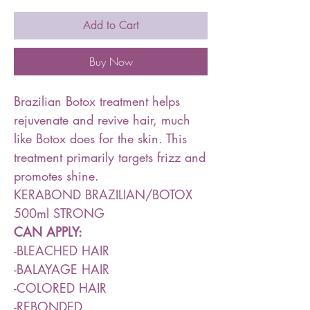
Add to Cart
Buy Now
Brazilian Botox treatment helps
rejuvenate and revive hair, much
like Botox does for the skin. This
treatment primarily targets frizz and
promotes shine.
KERABOND BRAZILIAN/BOTOX
500ml STRONG
CAN APPLY:
-BLEACHED HAIR
-BALAYAGE HAIR
-COLORED HAIR
-REBONDED