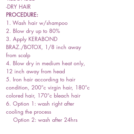
-DRY HAIR
PROCEDURE:
1. Wash hair w/shampoo
2. Blow dry up to 80%
3. Apply KERABOND
BRAZ./BOTOX, 1/8 inch away
from scalp
4. Blow dry in medium heat only,
12 inch away from head
5. Iron hair according to hair
condition, 200°c virgin hair, 180°c
colored hair, 170°c bleach hair
6. Option 1: wash right after
cooling the process
Option 2: wash after 24hrs