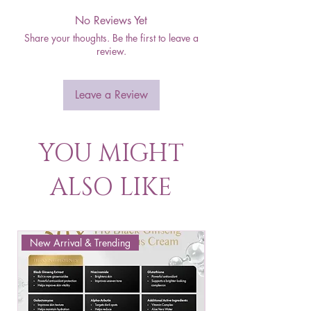
No Reviews Yet
Share your thoughts. Be the first to leave a
review.
Leave a Review
YOU MIGHT
ALSO LIKE
New Arrival & Trending
New Arrival & New P