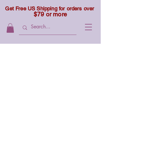
Get Free US Shipping for orders over
$79 or more