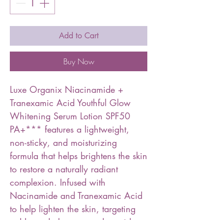
Add to Cart
Buy Now
Luxe Organix Niacinamide +
Tranexamic Acid Youthful Glow
Whitening Serum Lotion SPF50
PA+*** features a lightweight,
non-sticky, and moisturizing
formula that helps brightens the skin
to restore a naturally radiant
complexion. Infused with
Nacinamide and Tranexamic Acid
to help lighten the skin, targeting