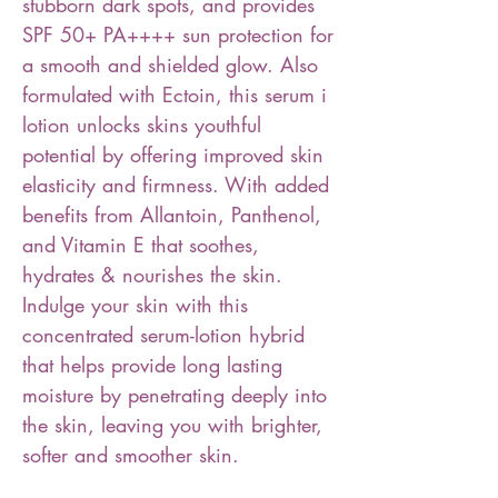
stubborn dark spots, and provides
SPF 50+ PA++++ sun protection for
a smooth and shielded glow. Also
formulated with Ectoin, this serum i
lotion unlocks skins youthful
potential by offering improved skin
elasticity and firmness. With added
benefits from Allantoin, Panthenol,
and Vitamin E that soothes,
hydrates & nourishes the skin.
Indulge your skin with this
concentrated serum-lotion hybrid
that helps provide long lasting
moisture by penetrating deeply into
the skin, leaving you with brighter,
softer and smoother skin.