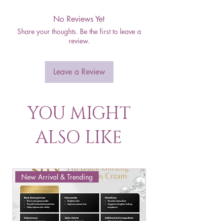
No Reviews Yet
Share your thoughts. Be the first to leave a
review.
Leave a Review
YOU MIGHT
ALSO LIKE
New Arrival & Trending
New Arrival & New P