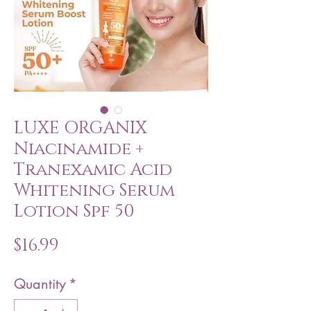
LUXE ORGANIX
Niacinamide +
Tranexamic Acid
Whitening Serum
Lotion Spf 50
Price
$16.99
Quantity
*