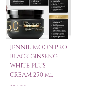
JENNIE MOON PRO
ROSMAR
BLACK GINSENG
KAGAYAKU
WHITE PLUS
ARBUTIN 
CREAM 250 ml
250 g
Price
Price
$24.95
$16.75