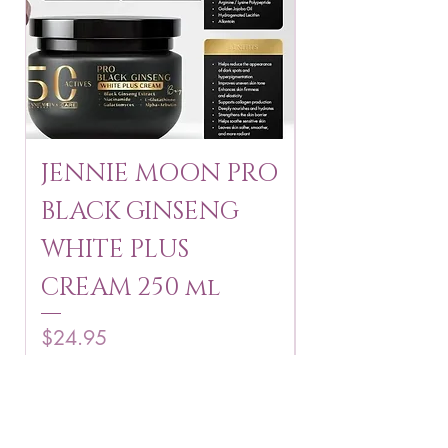
JENNIE MOON PRO
ROSMAR
BLACK GINSENG
KAGAYAKU
WHITE PLUS
ARBUTIN 
CREAM 250 ml
250 g
Price
Price
$24.95
$16.75