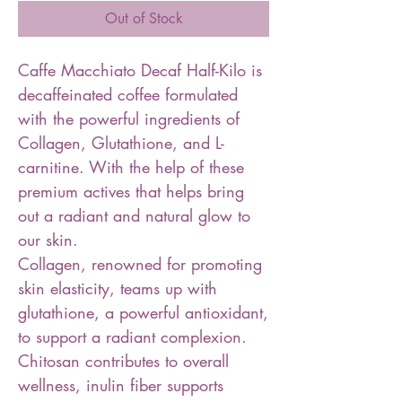
Out of Stock
Caffe Macchiato Decaf Half-Kilo is
decaffeinated coffee formulated
with the powerful ingredients of
Collagen, Glutathione, and L-
carnitine. With the help of these
premium actives that helps bring
out a radiant and natural glow to
our skin.
Collagen, renowned for promoting
skin elasticity, teams up with
glutathione, a powerful antioxidant,
to support a radiant complexion.
Chitosan contributes to overall
wellness, inulin fiber supports