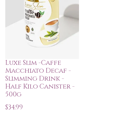
Luxe Slim -Caffe
Macchiato Decaf -
Slimming Drink -
Half Kilo Canister -
500g
Price
$34.99