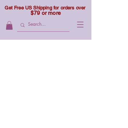
Get Free US Shipping for orders over
$79 or more