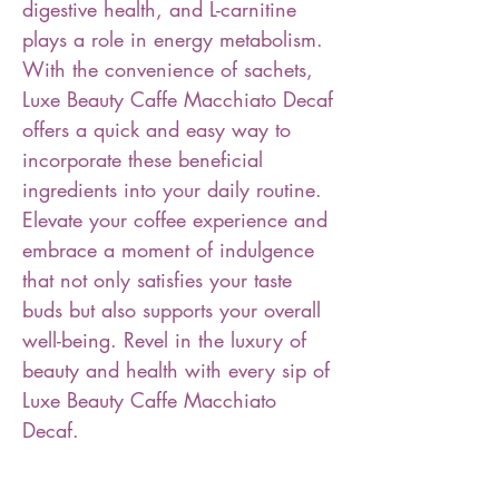
digestive health, and L-carnitine
plays a role in energy metabolism.
With the convenience of sachets,
Luxe Beauty Caffe Macchiato Decaf
offers a quick and easy way to
incorporate these beneficial
ingredients into your daily routine.
Elevate your coffee experience and
embrace a moment of indulgence
that not only satisfies your taste
buds but also supports your overall
well-being. Revel in the luxury of
beauty and health with every sip of
Luxe Beauty Caffe Macchiato
Decaf.