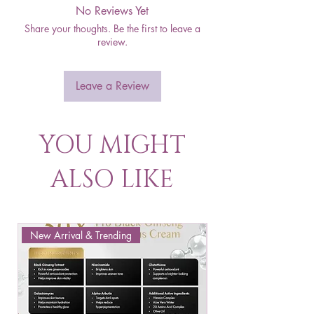
No Reviews Yet
Share your thoughts. Be the first to leave a
review.
Leave a Review
YOU MIGHT
ALSO LIKE
New Arrival & Trending
New Arrival & New P