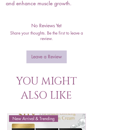
and enhance muscle growth.
No Reviews Yet
Share your thoughts. Be the first to leave a
review.
Leave a Review
YOU MIGHT
ALSO LIKE
New Arrival & Trending
New Arrival & New P