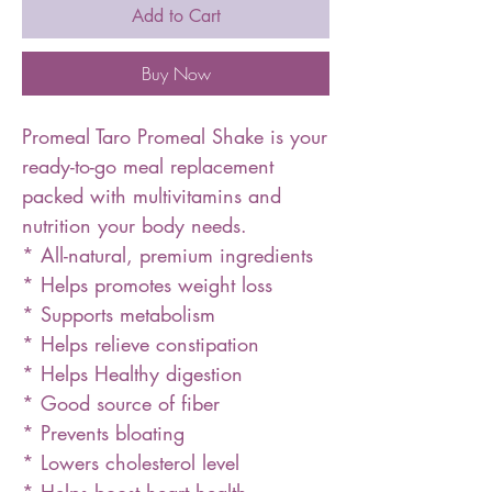
Add to Cart
Buy Now
Promeal Taro Promeal Shake is your
ready-to-go meal replacement
packed with multivitamins and
nutrition your body needs.
* All-natural, premium ingredients
* Helps promotes weight loss
* Supports metabolism
* Helps relieve constipation
* Helps Healthy digestion
* Good source of fiber
* Prevents bloating
* Lowers cholesterol level