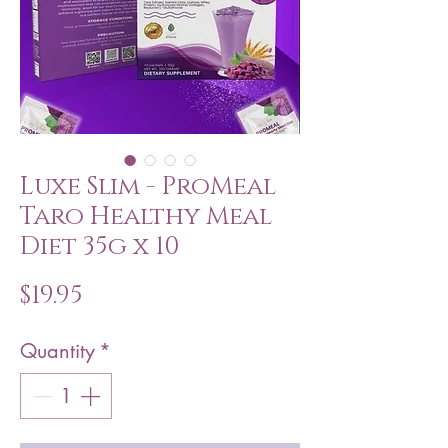
Luxe Slim - ProMeal
Taro Healthy Meal
Diet 35g x 10
Price
$19.95
Quantity
*