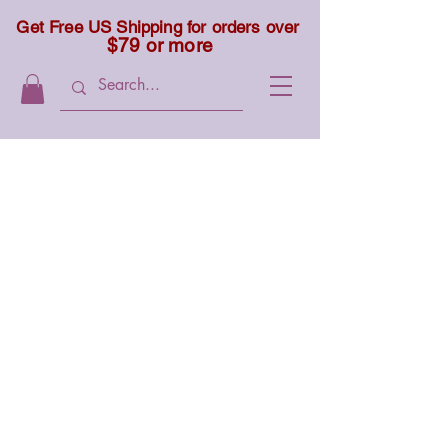
Get Free US Shipping for orders over
$79 or more