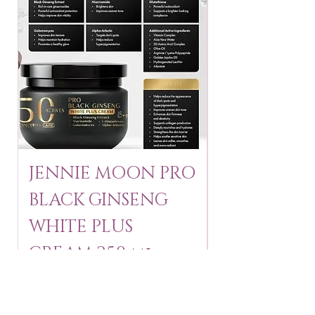
JENNIE MOON PRO
ROSMAR
BLACK GINSENG
KAGAYAKU
WHITE PLUS
ARBUTIN 
CREAM 250 ml
250 g
Price
Price
$24.95
$16.75