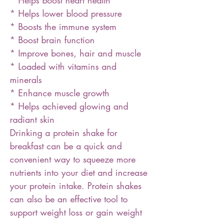
* Helps boost heart health
* Helps lower blood pressure
* Boosts the immune system
* Boost brain function
* Improve bones, hair and muscle
* Loaded with vitamins and
minerals
* Enhance muscle growth
* Helps achieved glowing and
radiant skin
Drinking a protein shake for
breakfast can be a quick and
convenient way to squeeze more
nutrients into your diet and increase
your protein intake. Protein shakes
can also be an effective tool to
support weight loss or gain weight