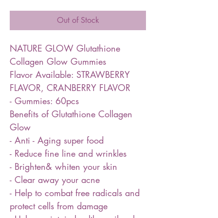
Out of Stock
NATURE GLOW Glutathione
Collagen Glow Gummies
Flavor Available: STRAWBERRY
FLAVOR, CRANBERRY FLAVOR
- Gummies: 60pcs
Benefits of Glutathione Collagen
Glow
- Anti - Aging super food
- Reduce fine line and wrinkles
- Brighten& whiten your skin
- Clear away your acne
- Help to combat free radicals and
protect cells from damage