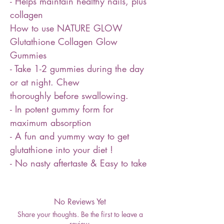
- Helps maintain healthy nails, plus
collagen
How to use NATURE GLOW
Glutathione Collagen Glow
Gummies
- Take 1-2 gummies during the day
or at night. Chew
thoroughly before swallowing.
- In potent gummy form for
maximum absorption
- A fun and yummy way to get
glutathione into your diet !
- No nasty aftertaste & Easy to take
No Reviews Yet
Share your thoughts. Be the first to leave a
review.