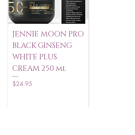
JENNIE MOON PRO
ROSMAR
BLACK GINSENG
KAGAYAKU
WHITE PLUS
ARBUTIN 
CREAM 250 ml
250 g
Price
Price
$24.95
$16.75
Add to Cart