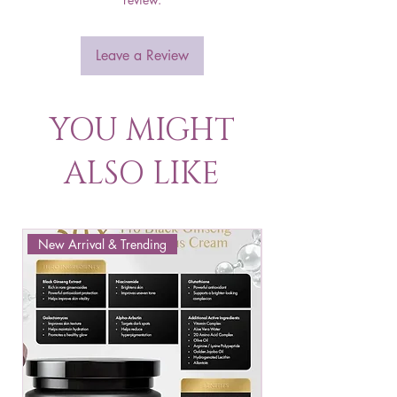
Leave a Review
YOU MIGHT
ALSO LIKE
New Arrival & Trending
New Arrival & New P