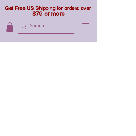
Get Free US Shipping for orders over
$79 or more