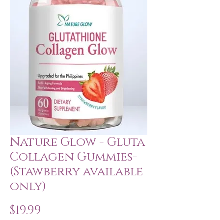
Nature Glow - Gluta
Collagen Gummies-
(Stawberry available
only)
Price
$19.99