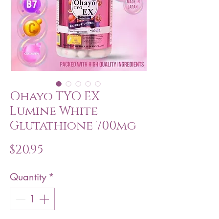
Ohayo TYO EX
Lumine White
Glutathione 700mg
Price
$20.95
Quantity
*