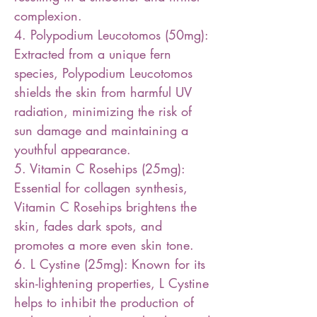
complexion.
4. Polypodium Leucotomos (50mg):
Extracted from a unique fern
species, Polypodium Leucotomos
shields the skin from harmful UV
radiation, minimizing the risk of
sun damage and maintaining a
youthful appearance.
5. Vitamin C Rosehips (25mg):
Essential for collagen synthesis,
Vitamin C Rosehips brightens the
skin, fades dark spots, and
promotes a more even skin tone.
6. L Cystine (25mg): Known for its
skin-lightening properties, L Cystine
helps to inhibit the production of