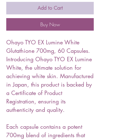
Add to Cart
Buy Now
Ohayo TYO EX Lumine White
Glutathione 700mg, 60 Capsules.
Introducing Ohayo TYO EX Lumine
White, the ultimate solution for
achieving white skin. Manufactured
in Japan, this product is backed by
a Certificate of Product
Registration, ensuring its
authenticity and quality.
Each capsule contains a potent
700mg blend of ingredients that