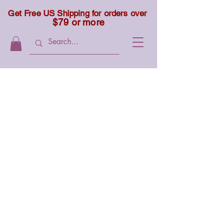
Get Free US Shipping for orders over
$79 or more