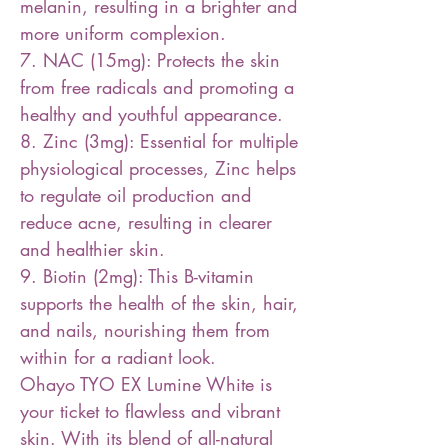
melanin, resulting in a brighter and
more uniform complexion.
7. NAC (15mg): Protects the skin
from free radicals and promoting a
healthy and youthful appearance.
8. Zinc (3mg): Essential for multiple
physiological processes, Zinc helps
to regulate oil production and
reduce acne, resulting in clearer
and healthier skin.
9. Biotin (2mg): This B-vitamin
supports the health of the skin, hair,
and nails, nourishing them from
within for a radiant look.
Ohayo TYO EX Lumine White is
your ticket to flawless and vibrant
skin. With its blend of all-natural