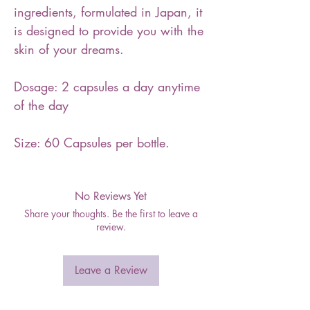
ingredients, formulated in Japan, it
is designed to provide you with the
skin of your dreams.
Dosage: 2 capsules a day anytime
of the day
Size: 60 Capsules per bottle.
No Reviews Yet
Share your thoughts. Be the first to leave a
review.
Leave a Review