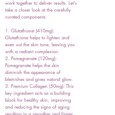
work together to deliver results. Let's
take a closer look at the carefully
curated components:
1. Glutathione (410mg):
Glutathione helps to lighten and
even out the skin tone, leaving you
with a radiant complexion.
2. Pomegranate (120mg):
Pomegranate helps the skin
diminish the appearance of
blemishes and gives natural glow.
3. Premium Collagen (50mg): This
key ingredient acts as a building
block for healthy skin, improving
and reducing the signs of aging,
resulting in a smoother and firmer