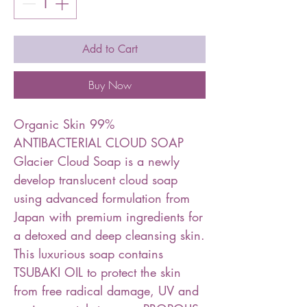
Add to Cart
Buy Now
Organic Skin 99%
ANTIBACTERIAL CLOUD SOAP
Glacier Cloud Soap is a newly
develop translucent cloud soap
using advanced formulation from
Japan with premium ingredients for
a detoxed and deep cleansing skin.
This luxurious soap contains
TSUBAKI OIL to protect the skin
from free radical damage, UV and