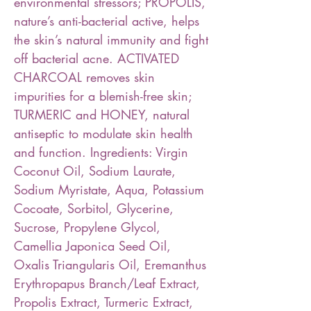
environmental stressors; PROPOLIS,
nature’s anti-bacterial active, helps
the skin’s natural immunity and fight
off bacterial acne. ACTIVATED
CHARCOAL removes skin
impurities for a blemish-free skin;
TURMERIC and HONEY, natural
antiseptic to modulate skin health
and function. Ingredients: Virgin
Coconut Oil, Sodium Laurate,
Sodium Myristate, Aqua, Potassium
Cocoate, Sorbitol, Glycerine,
Sucrose, Propylene Glycol,
Camellia Japonica Seed Oil,
Oxalis Triangularis Oil, Eremanthus
Erythropapus Branch/Leaf Extract,
Propolis Extract, Turmeric Extract,