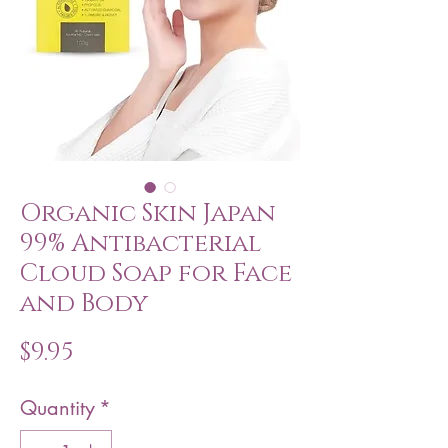
Organic Skin Japan
99% Antibacterial
Cloud Soap for Face
and Body
Price
$9.95
Quantity
*