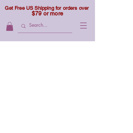
Get Free US Shipping for orders over
$79 or more