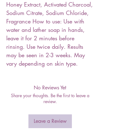
Honey Extract, Activated Charcoal,
Sodium Citrate, Sodium Chloride,
Fragrance How to use: Use with
water and lather soap in hands,
leave it for 2 minutes before
rinsing. Use twice daily. Results
may be seen in 2-3 weeks. May
vary depending on skin type.
No Reviews Yet
Share your thoughts. Be the first to leave a
review.
Leave a Review