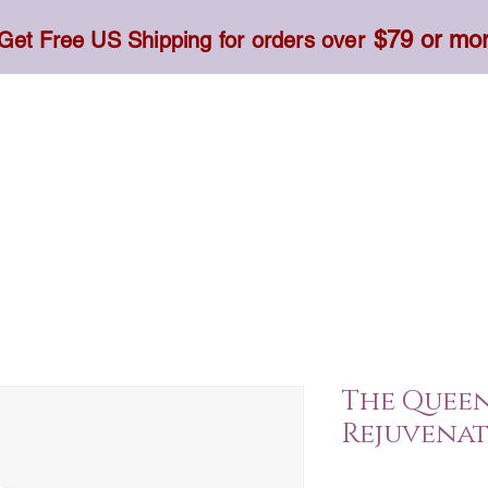
$79 or mo
Get Free US Shipping for orders over
Toner, Cream, Sunscreen & Serum
Food & Dietary
The Quee
Rejuvenat