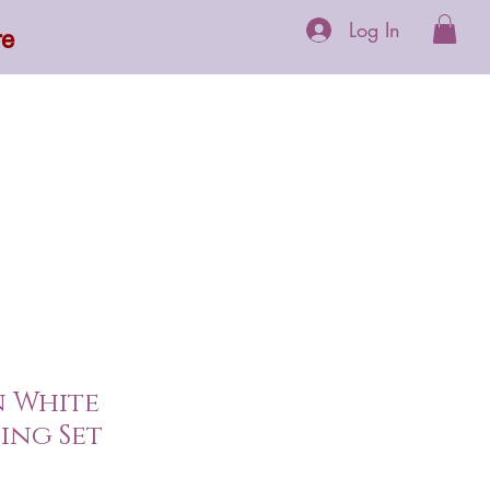
Log In
re
 Supplements
More
n White
ing Set