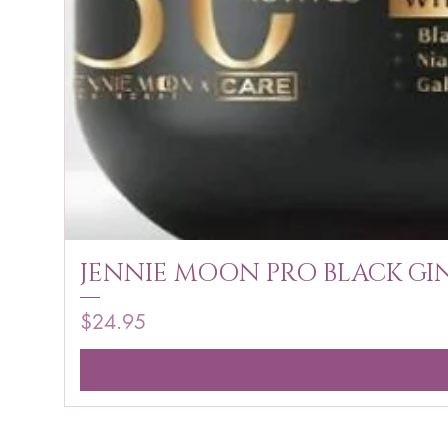
JENNIE MOON PRO BLACK GIN
Price
$24.95