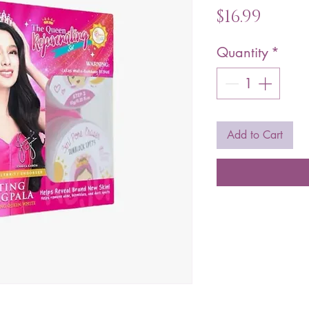
Price
$16.99
Quantity
*
Add to Cart