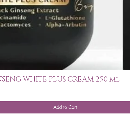
SENG WHITE PLUS CREAM 250 ml
Add to Cart