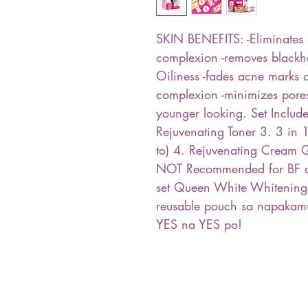
SKIN BENEFITS: -Eliminates 
complexion -removes blackh
Oiliness -fades acne marks 
complexion -minimizes pores
younger looking. Set Includ
Rejuvenating Toner 3. 3 in
to) 4. Rejuvenating Cream Q
NOT Recommended for BF an
set Queen White Whitening
reusable pouch sa napaka
YES na YES po!