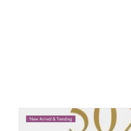
New Arrival & Trending