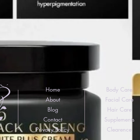
Home
Body Care
About
Facial Care
Blog
Hair Care
Contact
Supplements
Privacy Policy
Clearence