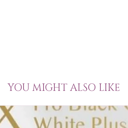
YOU MIGHT ALSO LIKE