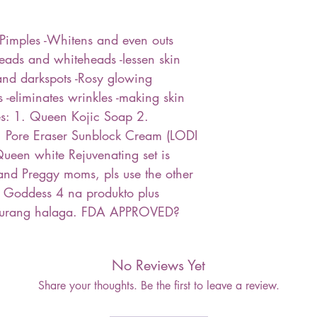
Pimples -Whitens and even outs
eads and whiteheads -lessen skin
and darkspots -Rosy glowing
 -eliminates wrinkles -making skin
es: 1. Queen Kojic Soap 2.
 1 Pore Eraser Sunblock Cream (LODI
ueen white Rejuvenating set is
d Preggy moms, pls use the other
 Goddess 4 na produkto plus
murang halaga. FDA APPROVED?
No Reviews Yet
Share your thoughts. Be the first to leave a review.