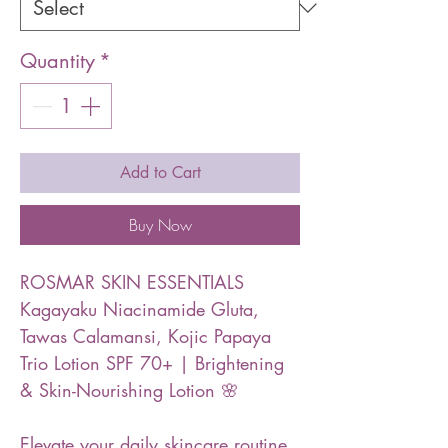
Quantity
*
Add to Cart
Buy Now
ROSMAR SKIN ESSENTIALS
Kagayaku Niacinamide Gluta,
Tawas Calamansi, Kojic Papaya
Trio Lotion SPF 70+ | Brightening
& Skin-Nourishing Lotion 🌸
Elevate your daily skincare routine