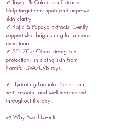
✔ Tawas & Calamansi Extracts:
Help target dark spots and improve
skin clarity.
✔ Kojic & Papaya Extracts: Gently
support skin brightening for a more
even tone.
✔ SPF 70+: Offers strong sun
protection, shielding skin from
harmful UVA/UVB rays.
✔ Hydrating Formula: Keeps skin
soft, smooth, and well-moisturized
throughout the day.
🌿 Why You'll Love It: