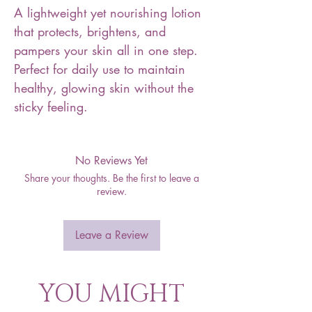
A lightweight yet nourishing lotion
that protects, brightens, and
pampers your skin all in one step.
Perfect for daily use to maintain
healthy, glowing skin without the
sticky feeling.
No Reviews Yet
Share your thoughts. Be the first to leave a
review.
Leave a Review
YOU MIGHT