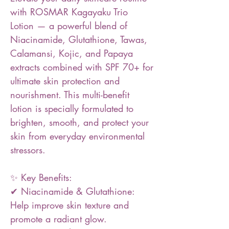
with ROSMAR Kagayaku Trio
Lotion — a powerful blend of
Niacinamide, Glutathione, Tawas,
Calamansi, Kojic, and Papaya
extracts combined with SPF 70+ for
ultimate skin protection and
nourishment. This multi-benefit
lotion is specially formulated to
brighten, smooth, and protect your
skin from everyday environmental
stressors.
✨ Key Benefits:
✔ Niacinamide & Glutathione:
Help improve skin texture and
promote a radiant glow.