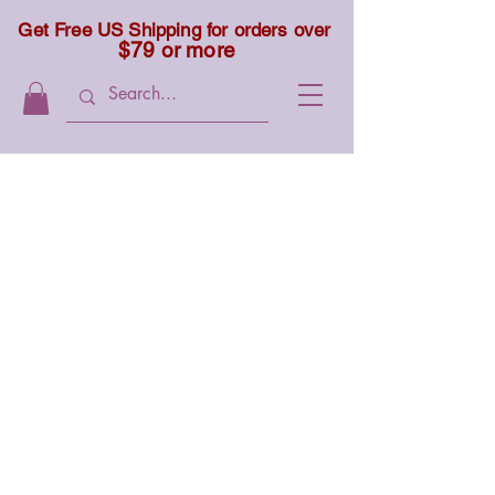
Get Free US Shipping for orders over
$79 or more