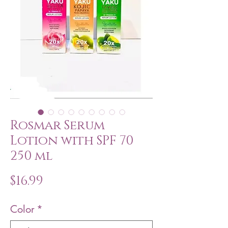
Rosmar Serum
Lotion with SPF 70
250 ml
Price
$16.99
Color
*