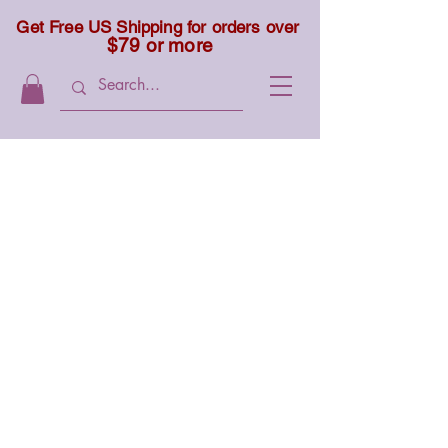
Get Free US Shipping for orders over
$79 or more