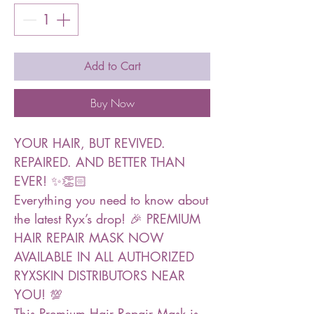
Add to Cart
Buy Now
YOUR HAIR, BUT REVIVED.
REPAIRED. AND BETTER THAN
EVER! ✨👏🏻
Everything you need to know about
the latest Ryx’s drop! 🎉 PREMIUM
HAIR REPAIR MASK NOW
AVAILABLE IN ALL AUTHORIZED
RYXSKIN DISTRIBUTORS NEAR
YOU! 💯
This Premium Hair Repair Mask is