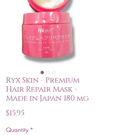
Ryx Skin - Premium
Hair Repair Mask -
Made in Japan 180 mg
Price
$15.95
Quantity
*