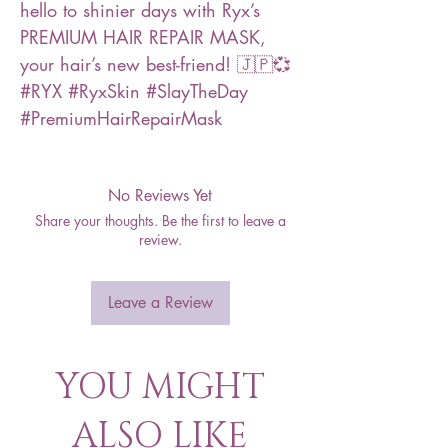
hello to shinier days with Ryx’s
PREMIUM HAIR REPAIR MASK,
your hair’s new best-friend! 🇯🇵💞
#RYX #RyxSkin #SlayTheDay
#PremiumHairRepairMask
No Reviews Yet
Share your thoughts. Be the first to leave a
review.
Leave a Review
YOU MIGHT
ALSO LIKE