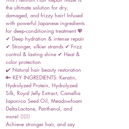
the ultimate solution for dry,
damaged, and frizzy hair! Infused
with powerful Japanese ingredients
for deep-conditioning treatment 💖
✔ Deep hydration & intense repair
✔ Stronger, silkier strands ✔ Frizz
control & lasting shine ✔ Heat &
color protection
✔️ Natural hair beauty restoration
🔑 KEY INGREDIENTS: Keratin,
Hydrolyzed Protein, Hydrolyzed
Silk, Royal Jelly Extract, Camellia
Japonica Seed Oil, Meadowfoam
Delta-Lactone, Panthenol, and
more! ❤️‍🔥🔥
Achieve stronger hair, and say