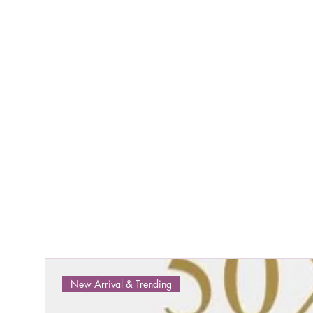
New Arrival & Trending