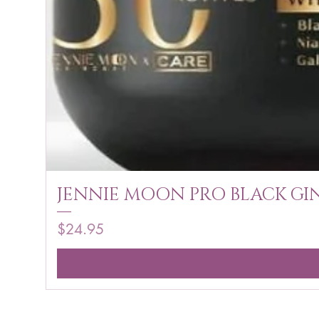
JENNIE MOON PRO BLACK GIN
Price
$24.95