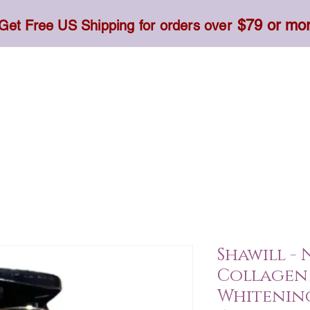
$79 or mo
Get Free US Shipping for orders over
Toner, Cream, Sunscreen & Serum
Food & Dietary
Shawill -
Collagen 
Whitenin