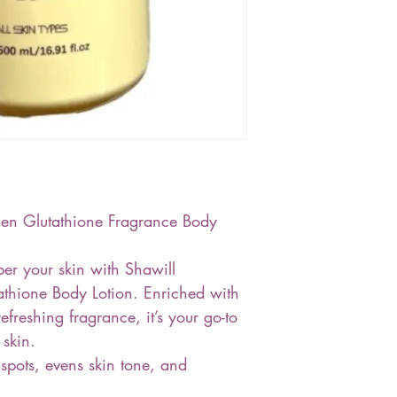
en Glutathione Fragrance Body
er your skin with Shawill
thione Body Lotion. Enriched with
efreshing fragrance, it’s your go-to
 skin.
pots, evens skin tone, and