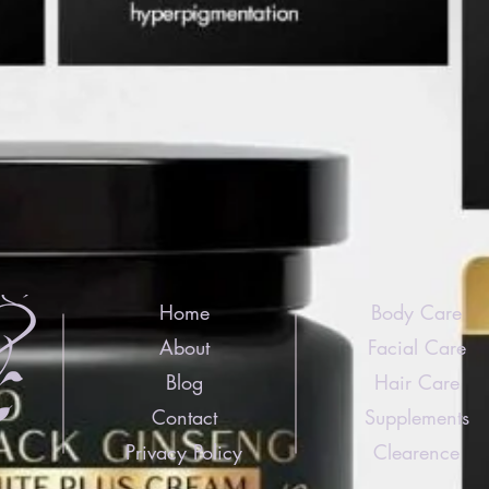
Home
Body Care
About
Facial Care
Blog
Hair Care
Contact
Supplements
Privacy Policy
Clearence