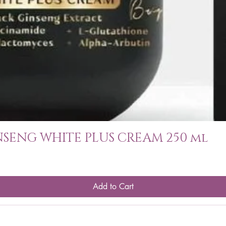
SENG WHITE PLUS CREAM 250 ml
Add to Cart