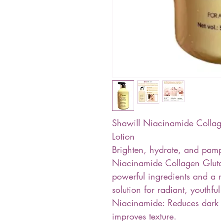
Shawill Niacinamide Collag
Lotion
Brighten, hydrate, and pamp
Niacinamide Collagen Gluta
powerful ingredients and a r
solution for radiant, youthful
Niacinamide: Reduces dark s
improves texture.