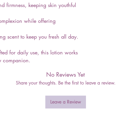
and firmness, keeping skin youthful
complexion while offering
ing scent to keep you fresh all day.
ted for daily use, this lotion works
uty companion.
No Reviews Yet
Share your thoughts. Be the first to leave a review.
Leave a Review