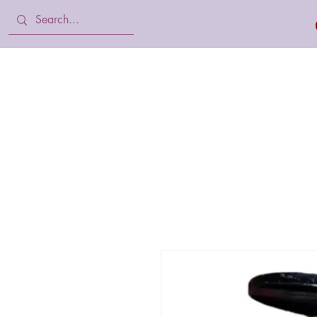
Home
Body Lotion, Cream & oil