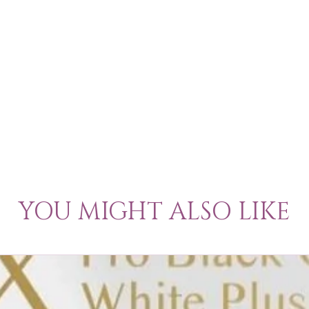
YOU MIGHT ALSO LIKE