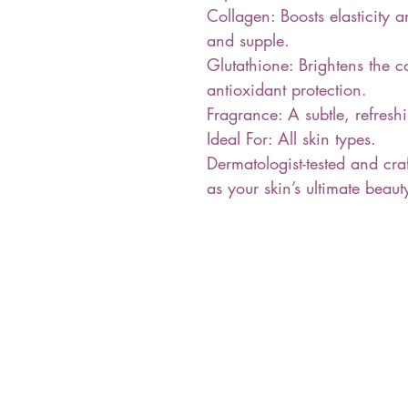
Collagen: Boosts elasticity 
and supple.
Glutathione: Brightens the 
antioxidant protection.
Fragrance: A subtle, refresh
Ideal For: All skin types.
Dermatologist-tested and craf
as your skin’s ultimate bea