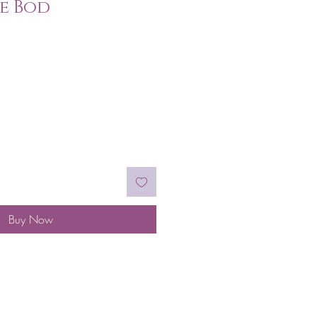
e Bod
Buy Now