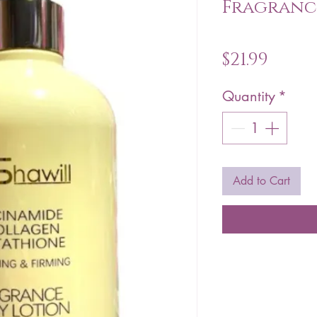
Fragranc
Price
$21.99
Quantity
*
Add to Cart