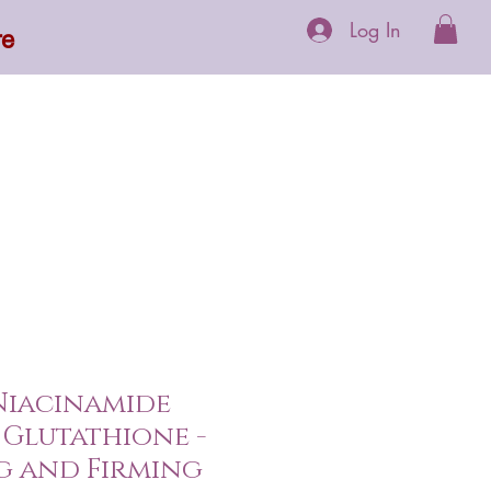
Log In
re
 Supplements
More
 Niacinamide
Glutathione -
g and Firming