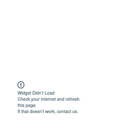
Widget Didn’t Load
Check your internet and refresh
this page.
If that doesn’t work, contact us.