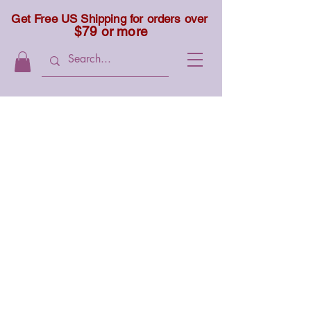
Get Free US Shipping for orders over
$79 or more