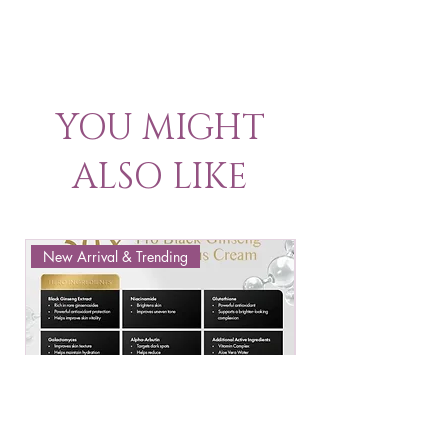
YOU MIGHT
ALSO LIKE
New Arrival & Trending
New Arrival & New P