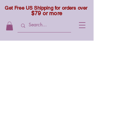
Get Free US Shipping for orders over
$79 or more