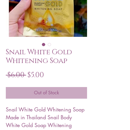
Snail White Gold
Whitening Soap
Regular
Sale
 $6.00 
$5.00
Price
Price
Out of Stock
Snail White Gold Whitening Soap
Made in Thailand Snail Body
White Gold Soap Whitening