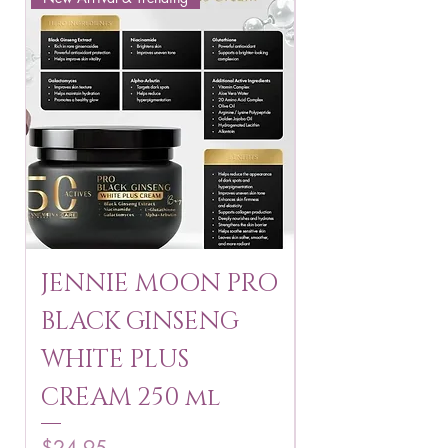
JENNIE MOON PRO
ROSMAR
BLACK GINSENG
KAGAYAKU
WHITE PLUS
ARBUTIN 
CREAM 250 ml
250 g
Price
Price
$24.95
$16.75