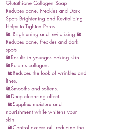
Glutathione Collagen Soap
Reduces acne, Freckles and Dark
Spots Brightening and Revitalizing
Helps to Tighten Pores.
🐌 Brightening and revitalizing 🐌
Reduces acne, freckles and dark
spots
🐌Results in younger-looking skin.
🐌Retains collagen.
🐌Reduces the look of wrinkles and
lines.
🐌Smooths and softens.
🐌Deep cleansing effect.
🐌Supplies moisture and
nourishment while whitens your
skin
🐌Control excess oil. reducing the