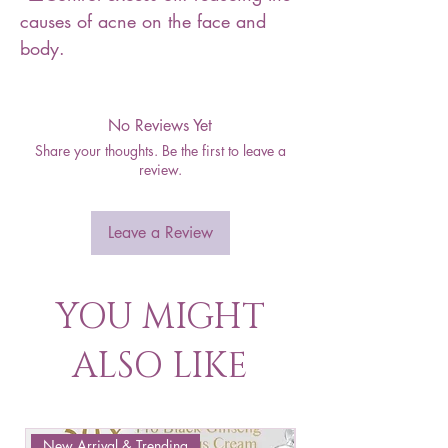
causes of acne on the face and
body.
No Reviews Yet
Share your thoughts. Be the first to leave a
review.
Leave a Review
YOU MIGHT
ALSO LIKE
New Arrival & Trending
New Arrival & New P