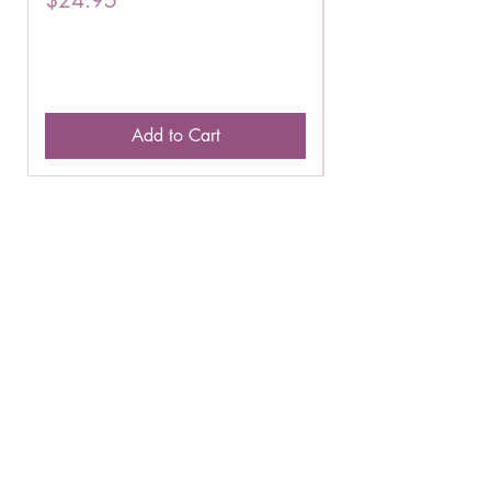
Add to Cart