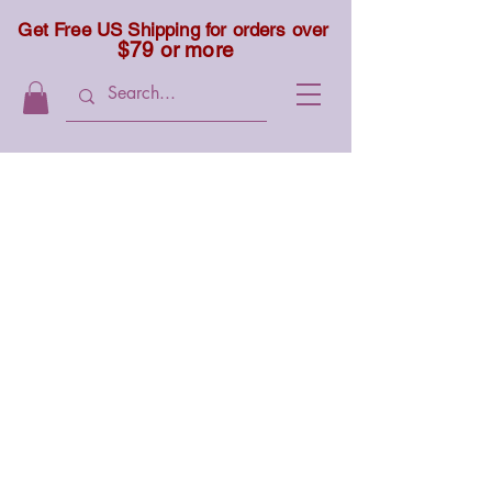
Get Free US Shipping for orders over
$79 or more