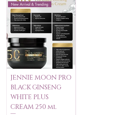
New Arrival & Trending
New Arrival & New P
JENNIE MOON PRO
ROSMAR
BLACK GINSENG
KAGAYAKU
WHITE PLUS
ARBUTIN 
CREAM 250 ml
250 g