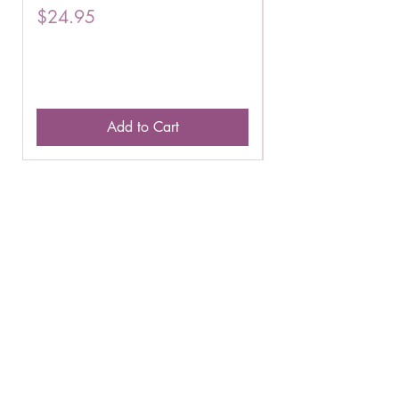
Price
Price
$24.95
$16.75
Add to Cart