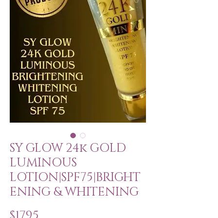
SY GLOW 24k GOLD
LUMINOUS
LOTION|SPF75|BRIGHT
ENING & WHITENING
Price
$17.95