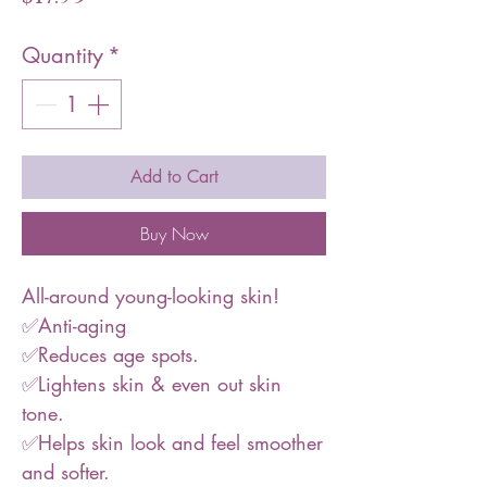
Quantity
*
Add to Cart
Buy Now
All-around young-looking skin!
✅Anti-aging
✅Reduces age spots.
✅Lightens skin & even out skin
tone.
✅Helps skin look and feel smoother
and softer.