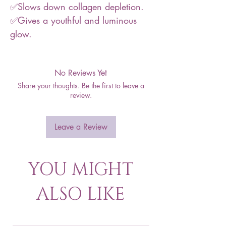
✅Slows down collagen depletion.
✅Gives a youthful and luminous
glow.
No Reviews Yet
Share your thoughts. Be the first to leave a
review.
Leave a Review
YOU MIGHT
ALSO LIKE