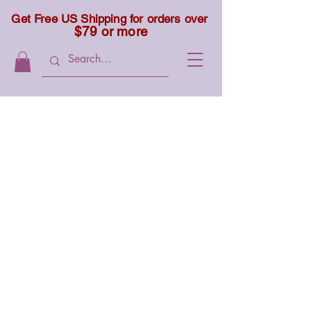
Get Free US Shipping for orders over
$79 or more