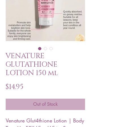
VENATURE
GLUTATHIONE
LOTION 150 ml
Price
$14.95
Out of Stock
Venature Glut4thione Lotion | Body