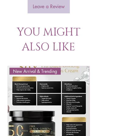
Leave a Review
YOU MIGHT
ALSO LIKE
New Arrival & Trending
New Arrival & New P