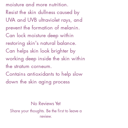
moisture and more nutrition.
Resist the skin dullness caused by
UVA and UVB ultraviolet rays, and
prevent the formation of melanin.
Can lock moisture deep within
restoring skin's natural balance.
Can helps skin look brighter by
working deep inside the skin within
the stratum corneum.
Contains antioxidants to help slow
down the skin aging process
No Reviews Yet
Share your thoughts. Be the first to leave a
review.