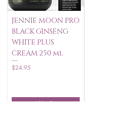
JENNIE MOON PRO
ROSMAR
BLACK GINSENG
KAGAYAKU
WHITE PLUS
ARBUTIN 
CREAM 250 ml
250 g
Price
Price
$24.95
$16.75
Add to Cart