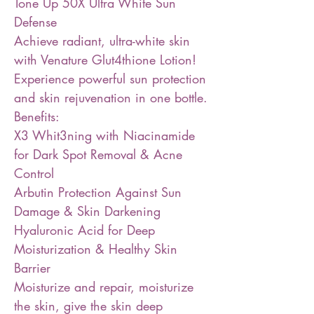
Tone Up 50X Ultra White Sun
Defense
Achieve radiant, ultra-white skin
with Venature Glut4thione Lotion!
Experience powerful sun protection
and skin rejuvenation in one bottle.
Benefits:
X3 Whit3ning with Niacinamide
for Dark Spot Removal & Acne
Control
Arbutin Protection Against Sun
Damage & Skin Darkening
Hyaluronic Acid for Deep
Moisturization & Healthy Skin
Barrier
Moisturize and repair, moisturize
the skin, give the skin deep