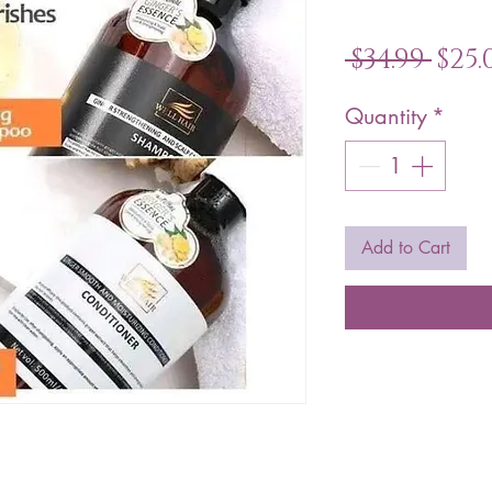
Reg
 $34.99 
$25.
Pric
Quantity
*
Add to Cart