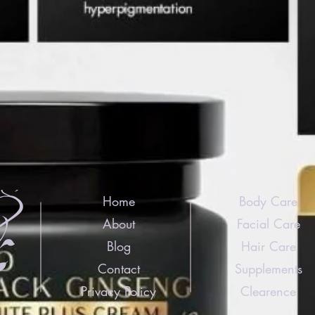
Home
Body Care
About
Facial Care
Blog
Hair Care
Contact
Supplements
Privacy Policy
Clearence