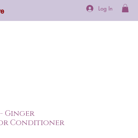
Log In
re
 Supplements
More
 - Ginger
or Conditioner