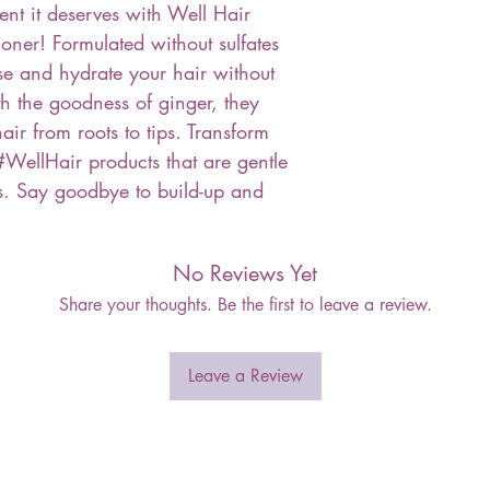
ent it deserves with Well Hair
ner! Formulated without sulfates
nse and hydrate your hair without
th the goodness of ginger, they
ir from roots to tips. Transform
#WellHair products that are gentle
pes. Say goodbye to build-up and
No Reviews Yet
Share your thoughts. Be the first to leave a review.
Leave a Review