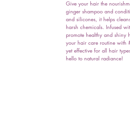
Give your hair the nourishm
ginger shampoo and conditio
and silicones, it helps clea
harsh chemicals. Infused wi
promote healthy and shiny ha
your hair care routine with 
yet effective for all hair ty
hello to natural radiance!