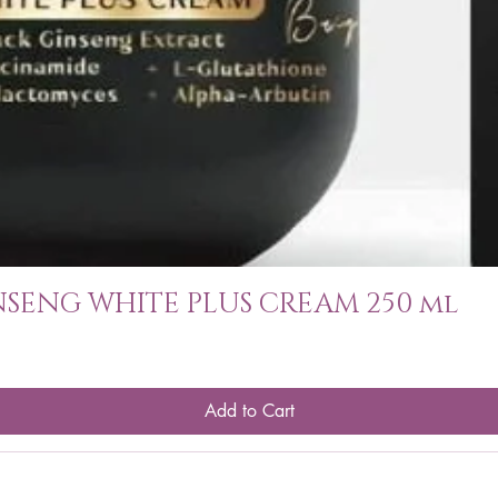
SENG WHITE PLUS CREAM 250 ml
Add to Cart