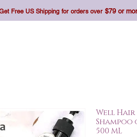
$79 or mo
Get Free US Shipping for orders over
Toner, Cream, Sunscreen & Serum
Food & Dietary
Well Hair
Shampoo 
500 ML