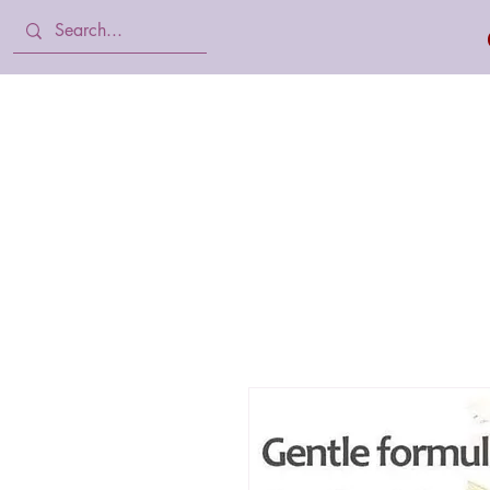
Home
Body Lotion, Cream & oil