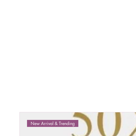
New Arrival & Trending