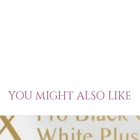
YOU MIGHT ALSO LIKE