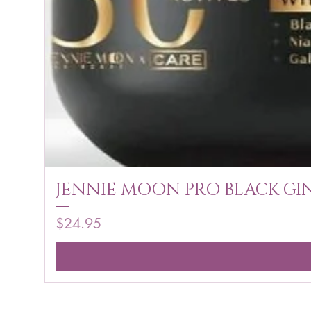
JENNIE MOON PRO BLACK GIN
Price
$24.95