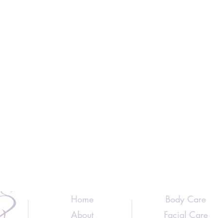
Home
Body Care
About
Facial Care