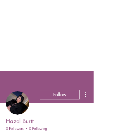
More actions
Follow
Hazel Burtt
0 Followers
0 Following