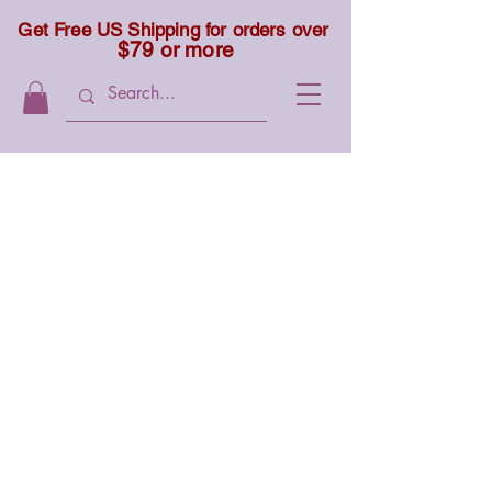
Get Free US Shipping for orders over
$79 or more