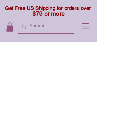
Get Free US Shipping for orders over
$79 or more