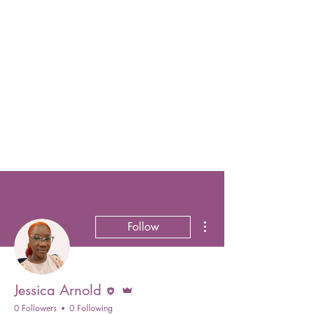
More actions
Follow
Editor
Admin
Jessica Arnold
0 Followers
0 Following