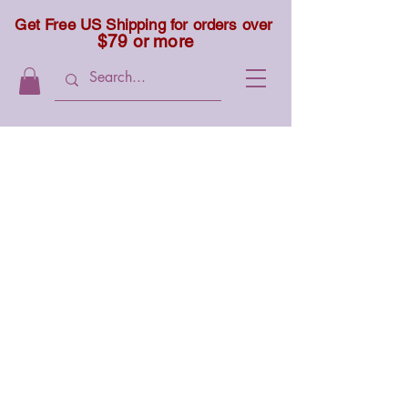
Get Free US Shipping for orders over
$79 or more