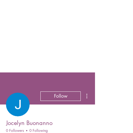
More actions
Follow
Jocelyn Buonanno
0 Followers
0 Following