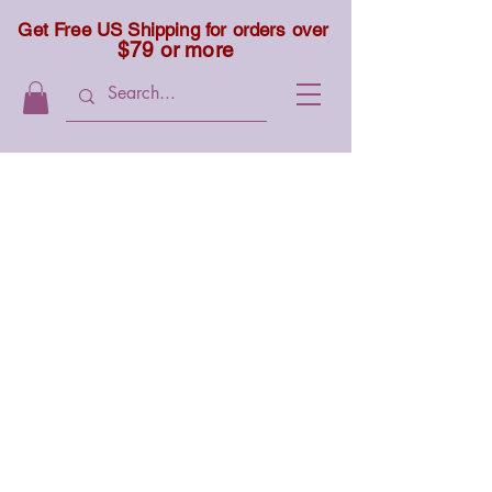
Get Free US Shipping for orders over
$79 or more