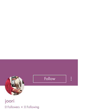
More actions
Follow
joori
0 Followers
0 Following