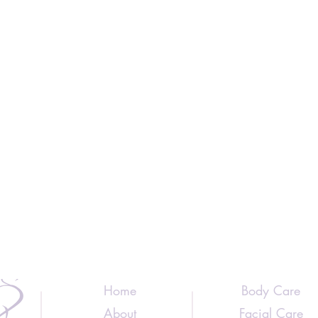
Home
Body Care
About
Facial Care