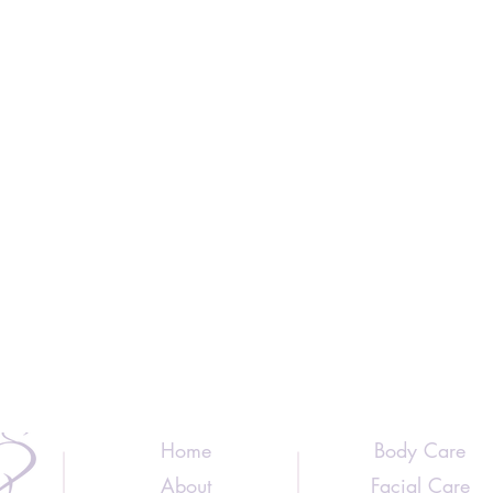
Home
Body Care
About
Facial Care