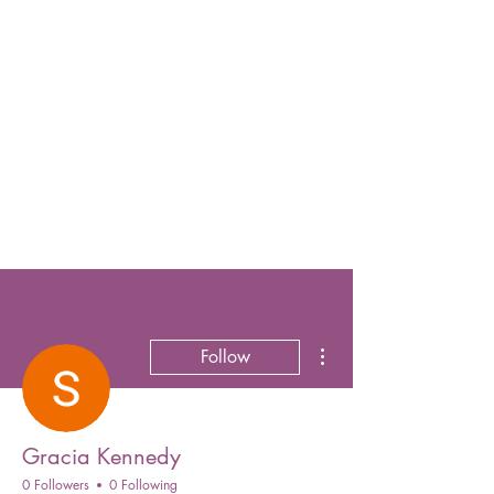
More actions
Follow
Gracia Kennedy
0 Followers
0 Following