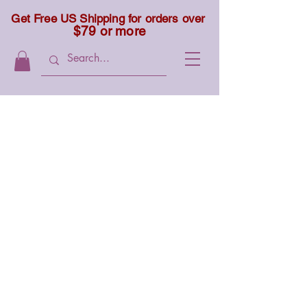
Get Free US Shipping for orders over
$79 or more