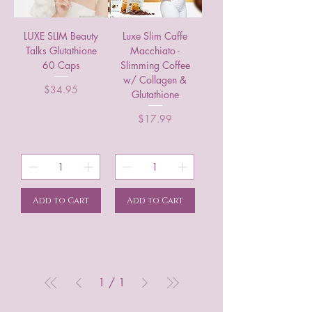
LUXE SLIM Beauty
Luxe Slim Caffe
Talks Glutathione
Macchiato -
60 Caps
Slimming Coffee
w/ Collagen &
Price
$34.95
Glutathione
Price
$17.99
Add to Cart
Add to Cart
1
/
1