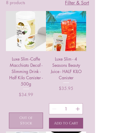
8 products
Filter & Sort
Luxe Slim -Caffe
Luxe Slim - 4
Macchiato Decaf -
Seasons Beauty
Slimming Drink -
Juice - HALF KILO
Half Kilo Canister -
Canister
500g
Price
$35.95
Price
$34.99
Out of
Stock
Add to Cart