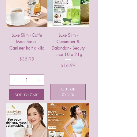
Luxe Slim - Caffe
Luxe Slim -
Macchiato -
Cucumber &
Canister half a kilo
Dalandan - Beauty
Juice 10 x 21g
Price
$35.95
Price
$16.99
Out of
Add to Cart
Stock