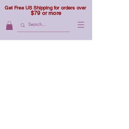
Get Free US Shipping for orders over
$79 or more