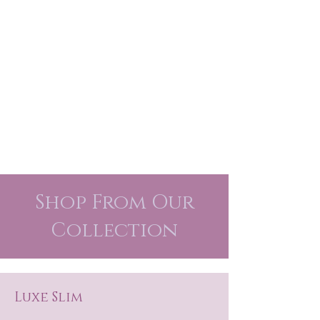
Shop From Our
Collection
Luxe Slim