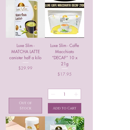
Luxe Slim -
Luxe Slim - Caffe
MATCHA LATTE
Macchiato
canister half a kilo
“DECAF” 10 x
21g
Price
$29.99
Price
$17.95
Out of
Stock
Add to Cart