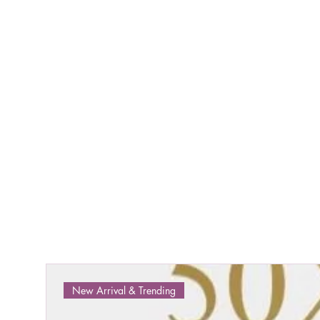
New Arrival & Trending