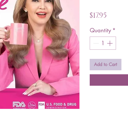
Price
$17.95
Quantity
*
Add to Cart