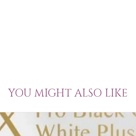
YOU MIGHT ALSO LIKE