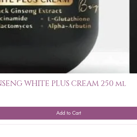
SENG WHITE PLUS CREAM 250 ml
Add to Cart