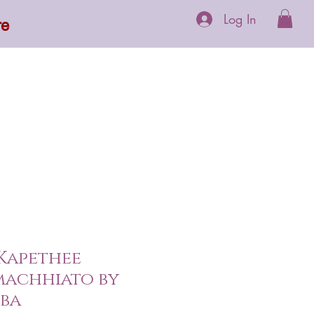
Log In
re
 Supplements
More
 Kapethee
machhiato by
oba