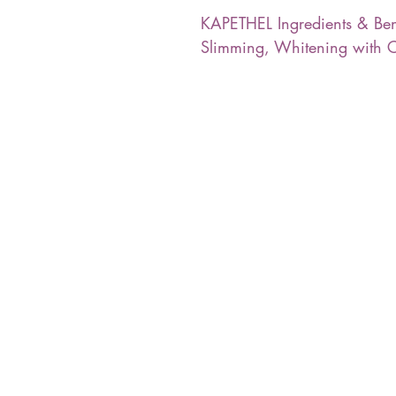
KAPETHEL Ingredients & Ben
Slimming, Whitening with C