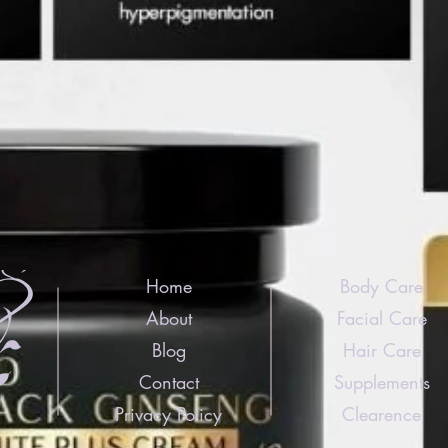
Home
Body Care
About
Facial Care
Blog
Hair Care
Contact
Supplements
Privacy Policy
Clearence