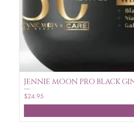
JENNIE MOON PRO BLACK GIN
Price
$24.95