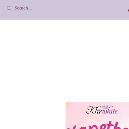
Home
Body Lotion, Cream & oil