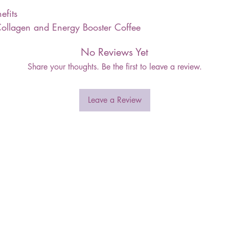
efits
ollagen and Energy Booster Coffee
No Reviews Yet
Share your thoughts. Be the first to leave a review.
Leave a Review