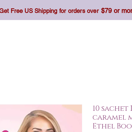
$79 or mo
Get Free US Shipping for orders over
Toner, Cream, Sunscreen & Serum
Food & Dietary
10 sachet
caramel 
Ethel Bo