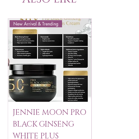
New Arrival & Trending
New Arrival & New P
JENNIE MOON PRO
ROSMAR
BLACK GINSENG
KAGAYAKU
WHITE PLUS
ARBUTIN 