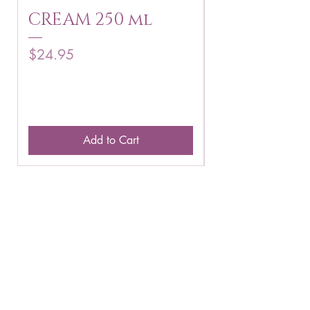
CREAM 250 ml
250 g
Price
Price
$24.95
$16.75
Add to Cart