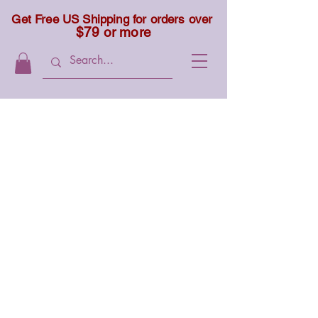
Get Free US Shipping for orders over
$79 or more