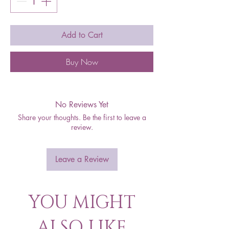
Add to Cart
Buy Now
No Reviews Yet
Share your thoughts. Be the first to leave a
review.
Leave a Review
YOU MIGHT
ALSO LIKE