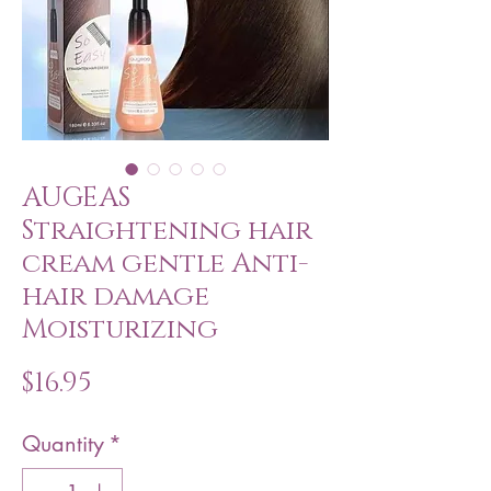
AUGEAS
Straightening hair
cream gentle Anti-
hair damage
Moisturizing
Price
$16.95
Quantity
*