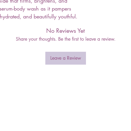
de that firms, brightens, and
 serum-body wash as it pampers
 hydrated, and beautifully youthful.
No Reviews Yet
Share your thoughts. Be the first to leave a review.
Leave a Review