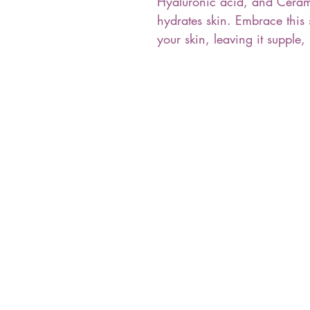
Hyaluronic acid, and Cerami
hydrates skin. Embrace this
your skin, leaving it supple,