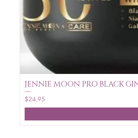
JENNIE MOON PRO BLACK GIN
Price
$24.95