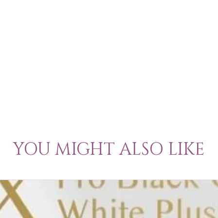
YOU MIGHT ALSO LIKE