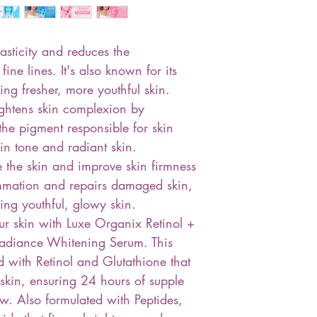
lasticity and reduces the
ne lines. It's also known for its
ing fresher, more youthful skin.
ightens skin complexion by
 the pigment responsible for skin
in tone and radiant skin.
e the skin and improve skin firmness
lammation and repairs damaged skin,
ving youthful, glowy skin.
ur skin with Luxe Organix Retinol +
adiance Whitening Serum. This
 with Retinol and Glutathione that
skin, ensuring 24 hours of supple
w. Also formulated with Peptides,