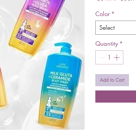
Pric
Color
*
Select
Quantity
*
Add to Cart