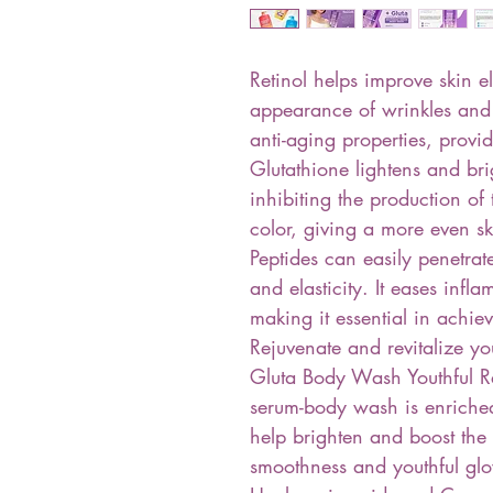
Retinol helps improve skin e
appearance of wrinkles and fi
anti-aging properties, provid
Glutathione lightens and br
inhibiting the production of
color, giving a more even sk
Peptides can easily penetrat
and elasticity. It eases inf
making it essential in achie
Rejuvenate and revitalize yo
Gluta Body Wash Youthful R
serum-body wash is enriched
help brighten and boost the 
smoothness and youthful glo