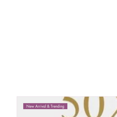
New Arrival & Trending