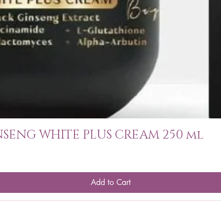
SENG WHITE PLUS CREAM 250 ml
Add to Cart