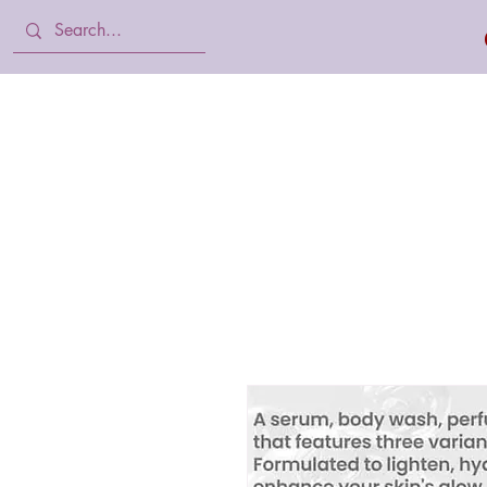
Home
Body Lotion, Cream & oil