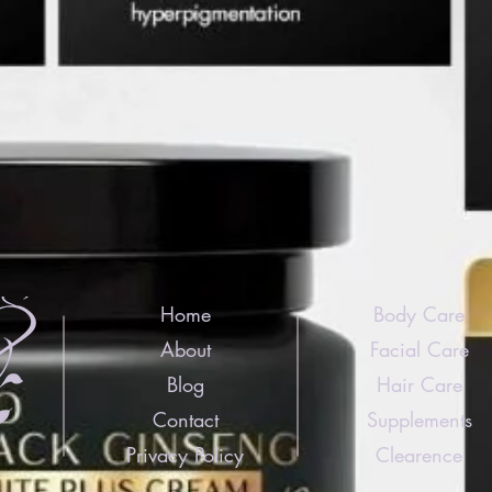
Home
Body Care
About
Facial Care
Blog
Hair Care
Contact
Supplements
Privacy Policy
Clearence