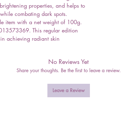
, brightening properties, and helps to
 while combating dark spots.
le item with a net weight of 100g.
13573369. This regular edition
 in achieving radiant skin
No Reviews Yet
Share your thoughts. Be the first to leave a review.
Leave a Review