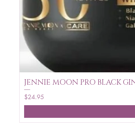
JENNIE MOON PRO BLACK GIN
Price
$24.95