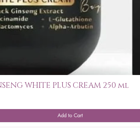
SENG WHITE PLUS CREAM 250 ml
Add to Cart