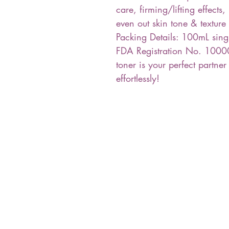
care, firming/lifting effects
even out skin tone & texture
Packing Details: 100mL sing
FDA Registration No. 10000
toner is your perfect partner
effortlessly!