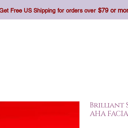
$79 or mo
Get Free US Shipping for orders over
Toner, Cream, Sunscreen & Serum
Food & Dietary
Brilliant 
AHA FACIA