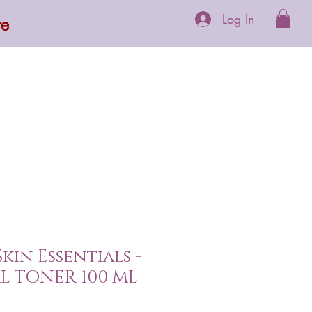
Log In
re
 Supplements
More
Skin Essentials -
L TONER 100 ML