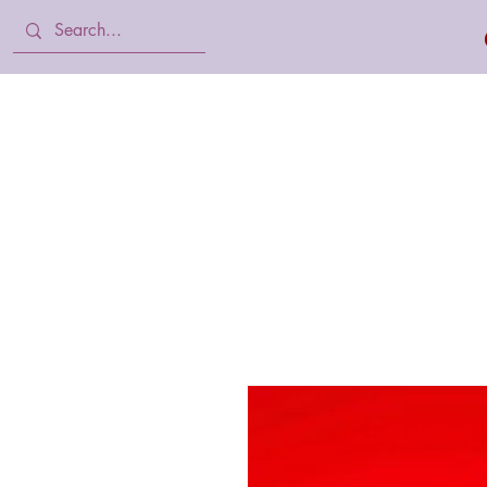
Home
Body Lotion, Cream & oil