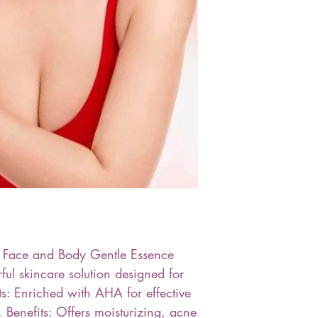
kin Face and Body Gentle Essence
ful skincare solution designed for
nts: Enriched with AHA for effective
. Benefits: Offers moisturizing, acne