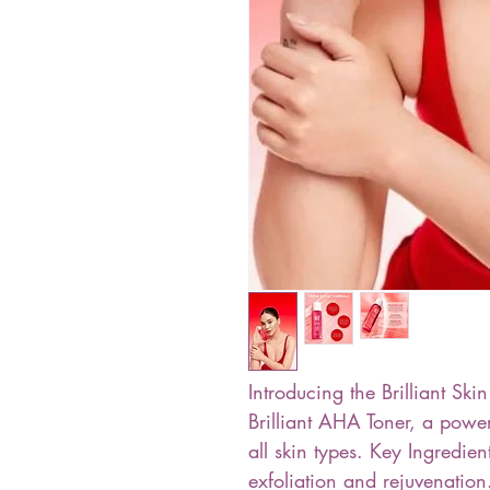
Introducing the Brilliant S
Brilliant AHA Toner, a power
all skin types. Key Ingredie
exfoliation and rejuvenation