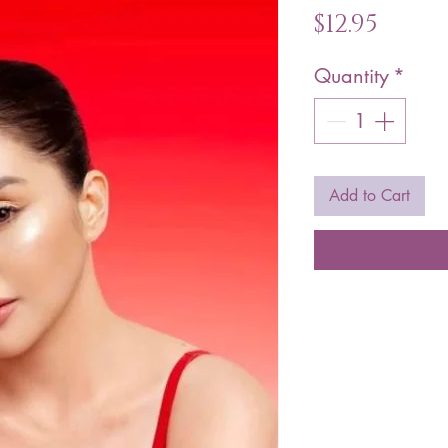
Price
$12.95
Quantity
*
Add to Cart