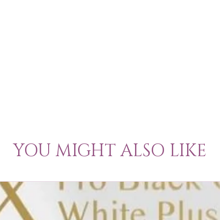
YOU MIGHT ALSO LIKE