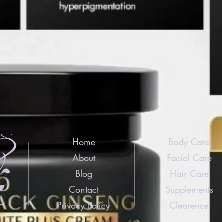
Home
Body Care
About
Facial Care
Blog
Hair Care
Contact
Supplements
Privacy Policy
Clearence