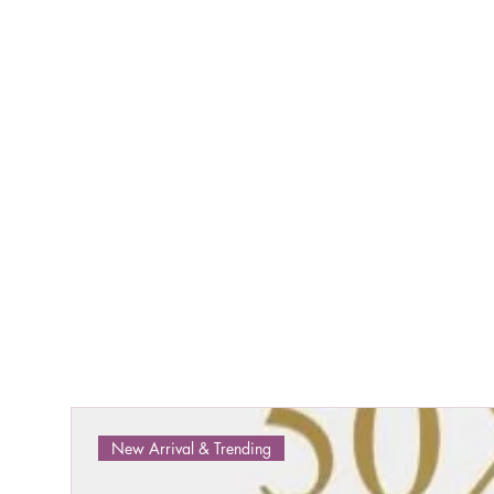
New Arrival & Trending