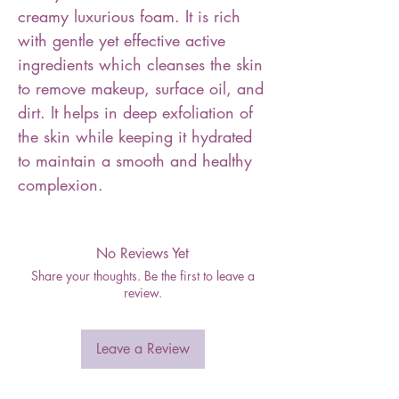
creamy luxurious foam. It is rich
with gentle yet effective active
ingredients which cleanses the skin
to remove makeup, surface oil, and
dirt. It helps in deep exfoliation of
the skin while keeping it hydrated
to maintain a smooth and healthy
complexion.
No Reviews Yet
Share your thoughts. Be the first to leave a
review.
Leave a Review