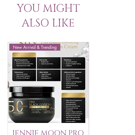
YOU MIGHT
ALSO LIKE
New Arrival & Trending
New Arrival & New P
JENNIE MOON PRO
ROSMAR