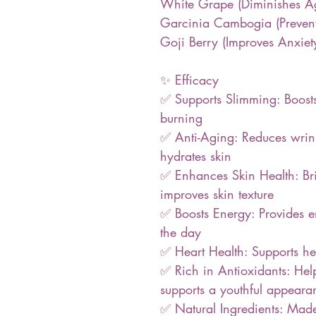
White Grape (Diminishes Ag
Garcinia Cambogia (Prevent
Goji Berry (Improves Anxiet
✨ Efficacy
✅ Supports Slimming: Boost
burning
✅ Anti-Aging: Reduces wrinkl
hydrates skin
✅ Enhances Skin Health: Bri
improves skin texture
✅ Boosts Energy: Provides 
the day
✅ Heart Health: Supports hea
✅ Rich in Antioxidants: Hel
supports a youthful appeara
✅ Natural Ingredients: Ma