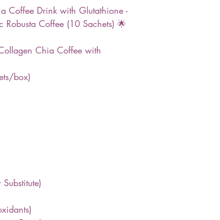
 Coffee Drink with Glutathione -
 Robusta Coffee (10 Sachets) 🌟
Collagen Chia Coffee with
ets/box)
 Substitute)
oxidants)