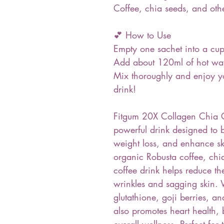
Coffee, chia seeds, and othe
💕 How to Use
Empty one sachet into a cu
Add about 120ml of hot wa
Mix thoroughly and enjoy yo
drink!
Fitgum 20X Collagen Chia C
powerful drink designed to 
weight loss, and enhance s
organic Robusta coffee, chia
coffee drink helps reduce th
wrinkles and sagging skin. 
glutathione, goji berries, 
also promotes heart health,