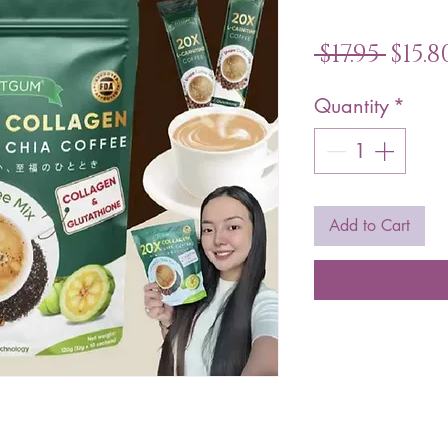
Reg
 $17.95 
$15.8
Pric
Quantity
*
Add to Cart