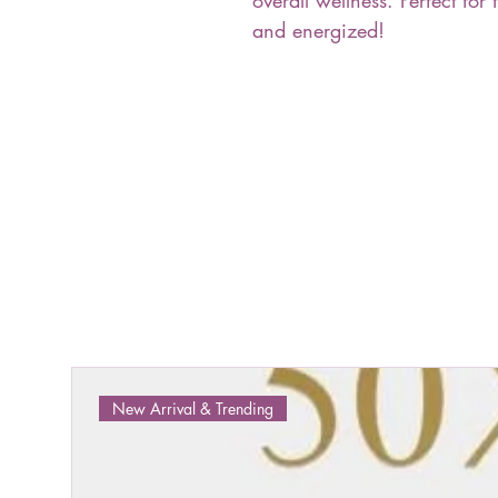
overall wellness. Perfect for 
and energized!
New Arrival & Trending