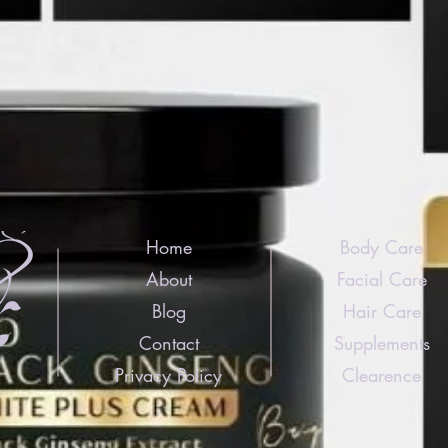
Home
Body Care
About
Facial Care
Blog
Hair Care
Contact
Supplements
Privacy Policy
Clearence