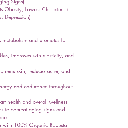
ing Signs)
s Obesity, Lowers Cholesterol)
y, Depression)
s metabolism and promotes fat
es, improves skin elasticity, and
ghtens skin, reduces acne, and
energy and endurance throughout
rt health and overall wellness
ps to combat aging signs and
nce
de with 100% Organic Robusta