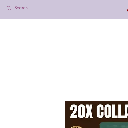
Home
Body Lotion, Cream & oil