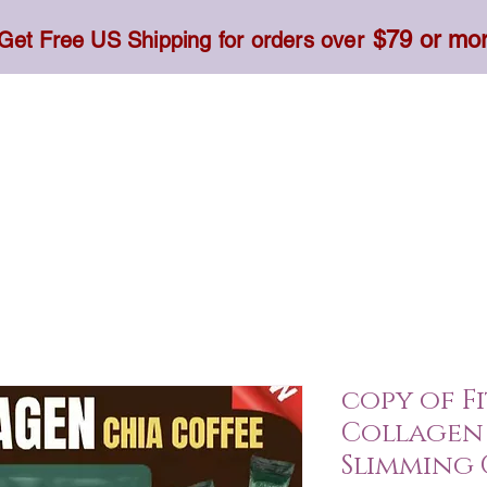
$79 or mo
Get Free US Shipping for orders over
Toner, Cream, Sunscreen & Serum
Food & Dietary
copy of F
Collagen 
Slimming 