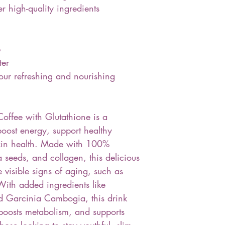
r high-quality ingredients
p
ter
ur refreshing and nourishing
offee with Glutathione is a
boost energy, support healthy
kin health. Made with 100%
 seeds, and collagen, this delicious
e visible signs of aging, such as
With added ingredients like
and Garcinia Cambogia, this drink
 boosts metabolism, and supports