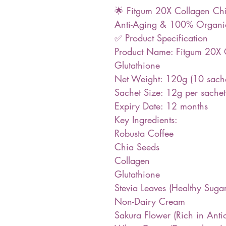
🌟 Fitgum 20X Collagen Chia
Anti-Aging & 100% Organic
✅ Product Specification
Product Name: Fitgum 20X 
Glutathione
Net Weight: 120g (10 sach
Sachet Size: 12g per sachet
Expiry Date: 12 months
Key Ingredients:
Robusta Coffee
Chia Seeds
Collagen
Glutathione
Stevia Leaves (Healthy Sugar
Non-Dairy Cream
Sakura Flower (Rich in Anti