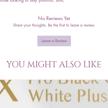
those looking to stay youthful, slim,
No Reviews Yet
Share your thoughts. Be the first to leave a review.
Leave a Review
YOU MIGHT ALSO LIKE