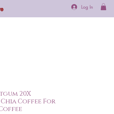
Log In
re
 Supplements
More
itgum 20X
Chia Coffee For
Coffee