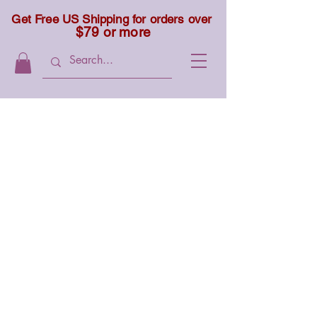
Get Free US Shipping for orders over
$79 or more