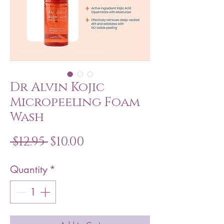
Dr Alvin Kojic
Micropeeling Foam
Wash
Regular
Sale
 $12.95 
$10.00
Price
Price
Quantity
*