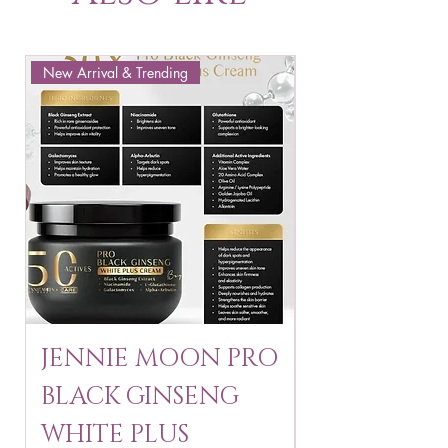
New Arrival & Trending
New Arrival & New P
JENNIE MOON PRO
ROSMAR
BLACK GINSENG
KAGAYAKU
WHITE PLUS
ARBUTIN 