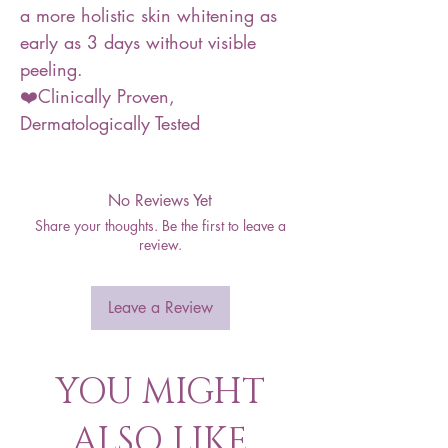
a more holistic skin whitening as
early as 3 days without visible
peeling.
❤️Clinically Proven,
Dermatologically Tested
No Reviews Yet
Share your thoughts. Be the first to leave a
review.
Leave a Review
YOU MIGHT
ALSO LIKE