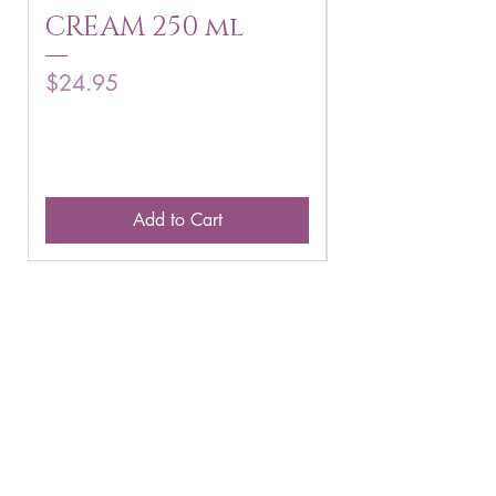
CREAM 250 ml
250 g
Price
Price
$24.95
$16.75
Add to Cart