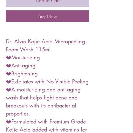
Add to Cart
Buy Now
Dr. Alvin Kojic Acid Micropeeling
Foam Wash 115ml
❤️Moisturizing
❤️Anti-aging
❤️Brightening
❤️Exfoliates with No Visible Peeling
❤️A moisturizing and anti-aging
wash that helps fight acne and
breakouts with its antibacterial
properties.
❤️Formulated with Premium Grade
Kojic Acid added with vitamins for