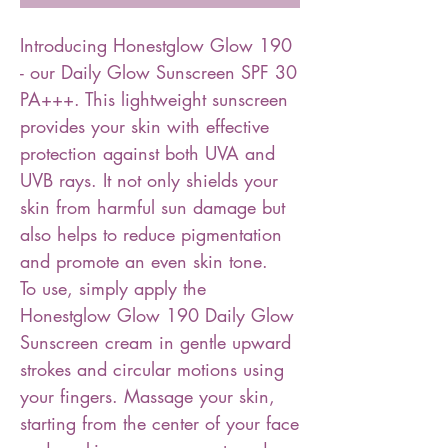
Introducing Honestglow Glow 190
- our Daily Glow Sunscreen SPF 30
PA+++. This lightweight sunscreen
provides your skin with effective
protection against both UVA and
UVB rays. It not only shields your
skin from harmful sun damage but
also helps to reduce pigmentation
and promote an even skin tone.
To use, simply apply the
Honestglow Glow 190 Daily Glow
Sunscreen cream in gentle upward
strokes and circular motions using
your fingers. Massage your skin,
starting from the center of your face