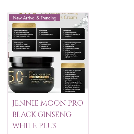
New Arrival & Trending
New Arrival & New P
JENNIE MOON PRO
ROSMAR
BLACK GINSENG
KAGAYAKU
WHITE PLUS
ARBUTIN 