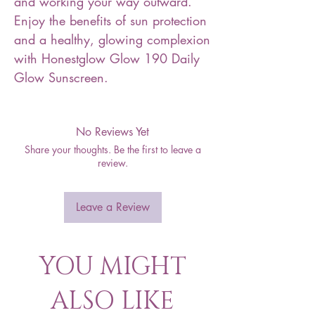
and working your way outward.
Enjoy the benefits of sun protection
and a healthy, glowing complexion
with Honestglow Glow 190 Daily
Glow Sunscreen.
No Reviews Yet
Share your thoughts. Be the first to leave a
review.
Leave a Review
YOU MIGHT
ALSO LIKE