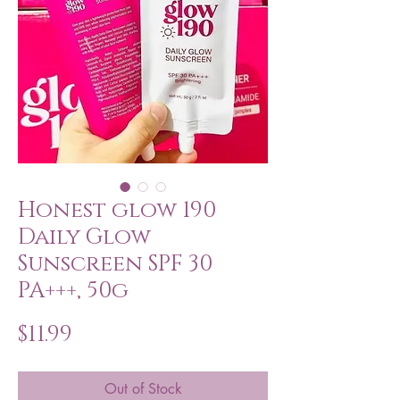
Honest glow 190
Daily Glow
Sunscreen SPF 30
PA+++, 50g
Price
$11.99
Out of Stock