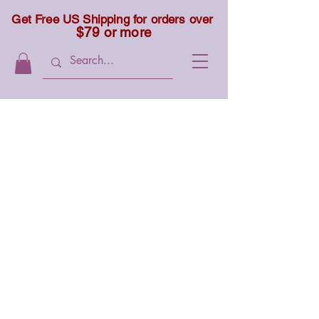
Get Free US Shipping for orders over
$79 or more