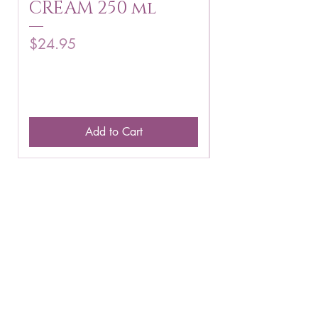
CREAM 250 ml
250 g
Price
Price
$24.95
$16.75
Add to Cart