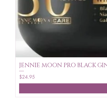
JENNIE MOON PRO BLACK GIN
Price
$24.95