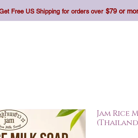
$79 or mo
Get Free US Shipping for orders over
Toner, Cream, Sunscreen & Serum
Food & Dietary
Jam Rice M
(Thailand