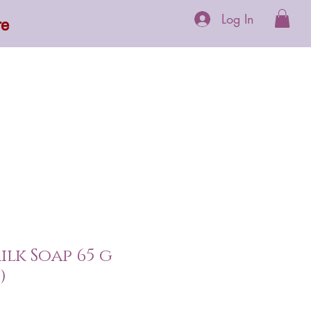
Log In
re
 Supplements
More
ilk Soap 65 g
)