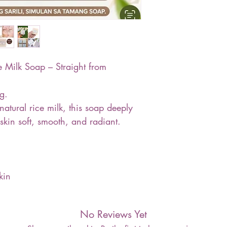
Milk Soap – Straight from
g.
atural rice milk, this soap deeply
skin soft, smooth, and radiant.
kin
No Reviews Yet