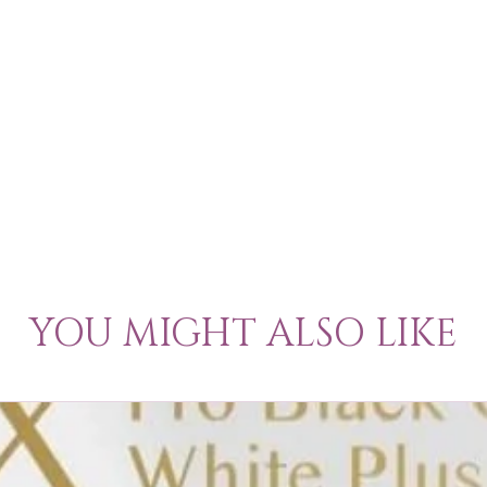
YOU MIGHT ALSO LIKE