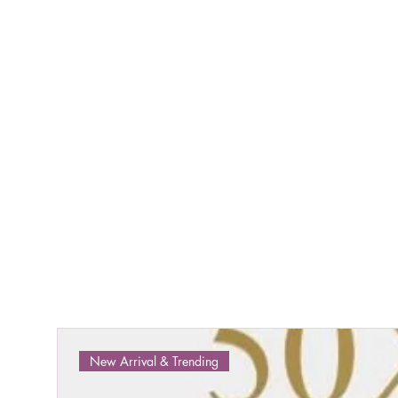
New Arrival & Trending