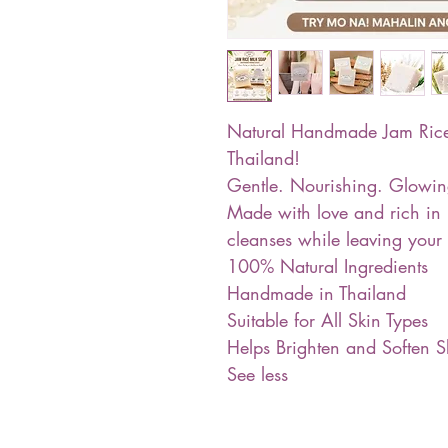
Natural Handmade Jam Rice 
Thailand!
Gentle. Nourishing. Glowin
Made with love and rich in n
cleanses while leaving your 
100% Natural Ingredients
Handmade in Thailand
Suitable for All Skin Types
Helps Brighten and Soften S
See less