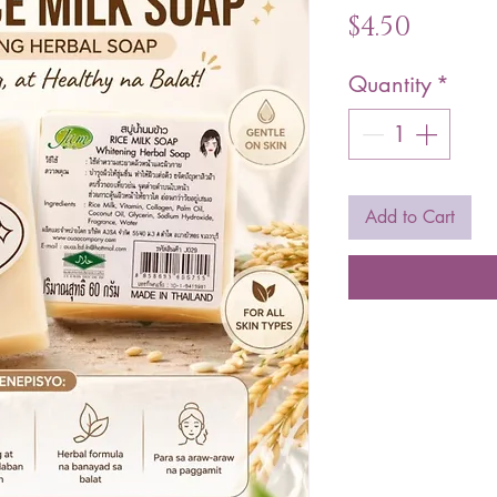
Price
$4.50
Quantity
*
Add to Cart