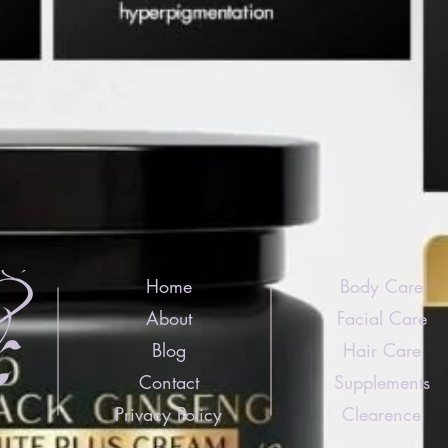
Home
Body Care
About
Facial Care
Blog
Hair Care
Contact
Supplements
Privacy Policy
Clearence