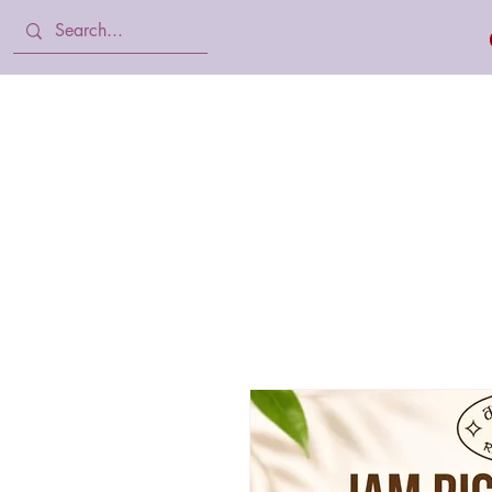
Home
Body Lotion, Cream & oil