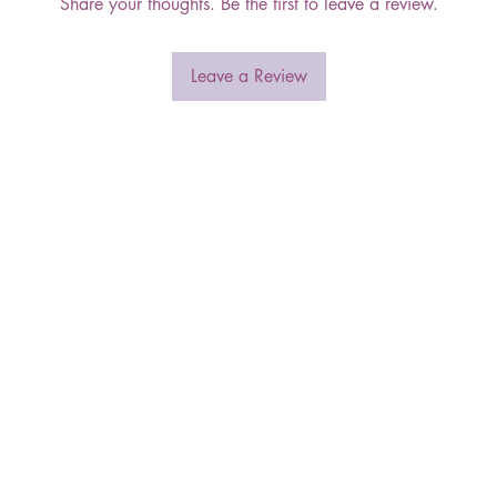
Share your thoughts. Be the first to leave a review.
Leave a Review