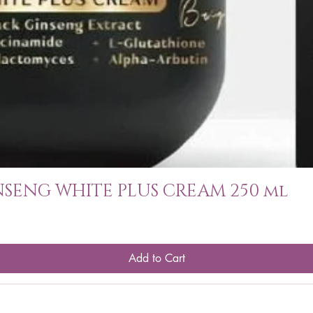
SENG WHITE PLUS CREAM 250 ml
Add to Cart