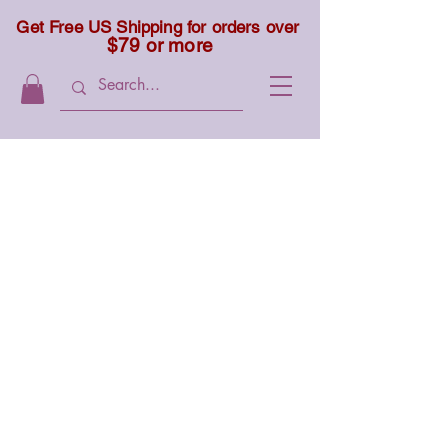
Get Free US Shipping for orders over
$79 or more