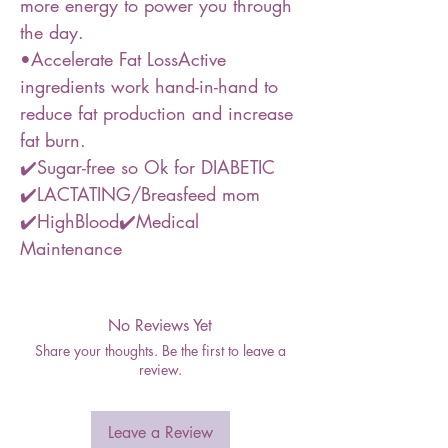
more energy to power you through
the day.
•Accelerate Fat LossActive
ingredients work hand-in-hand to
reduce fat production and increase
fat burn.
✔️Sugar-free so Ok for DIABETIC
✔️LACTATING/Breasfeed mom
✔️HighBlood✔️Medical
Maintenance
No Reviews Yet
Share your thoughts. Be the first to leave a
review.
Leave a Review