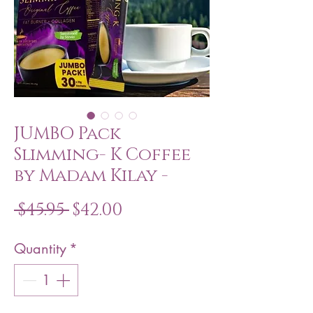
JUMBO Pack
Slimming- K Coffee
by Madam Kilay -
Regular
Sale
 $45.95 
$42.00
Price
Price
Quantity
*