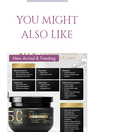
YOU MIGHT
ALSO LIKE
New Arrival & Trending
New Arrival & New P