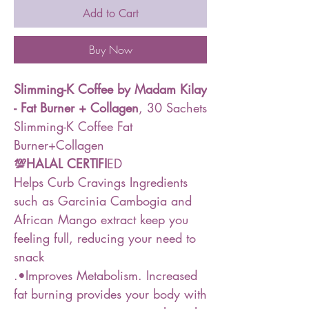
Add to Cart
Buy Now
Slimming-K Coffee by Madam Kilay
- Fat Burner + Collagen
, 30 Sachets
Slimming-K Coffee Fat
Burner+Collagen
💯HALAL CERTIFI
ED
Helps Curb Cravings Ingredients
such as Garcinia Cambogia and
African Mango extract keep you
feeling full, reducing your need to
snack
.•Improves Metabolism. Increased
fat burning provides your body with