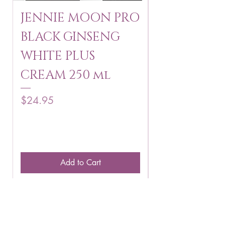
JENNIE MOON PRO
ROSMAR
BLACK GINSENG
KAGAYAKU
WHITE PLUS
ARBUTIN 
CREAM 250 ml
250 g
Price
Price
$24.95
$16.75
Add to Cart